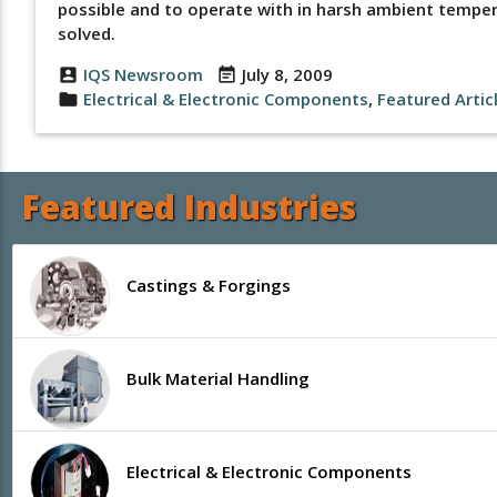
possible and to operate with in harsh ambient tempera
solved.
IQS Newsroom
July 8, 2009
account_box
event_note
Electrical & Electronic Components
,
Featured Artic
folder
Featured Industries
Castings & Forgings
Bulk Material Handling
Electrical & Electronic Components