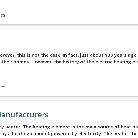
les
ever, this is not the case. In fact, just about 100 years ago
 their homes. However, the history of the electric heating e
les
Manufacturers
ny heater. The heating element is the main source of heat p
ed by a heating element powered by electricity. The heat is th