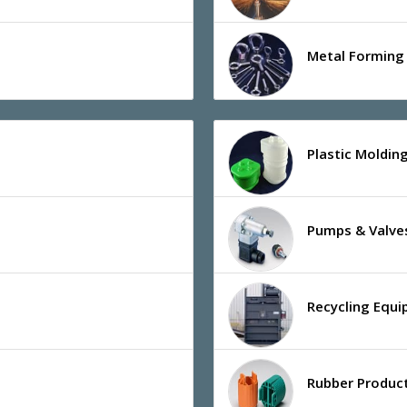
Metal Forming 
Plastic Moldin
Pumps & Valve
Recycling Equ
Rubber Product