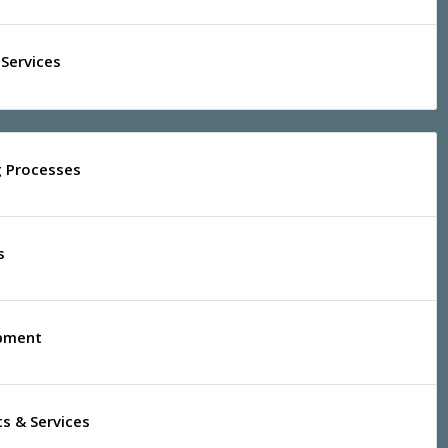
Services
g Processes
s
ipment
s & Services