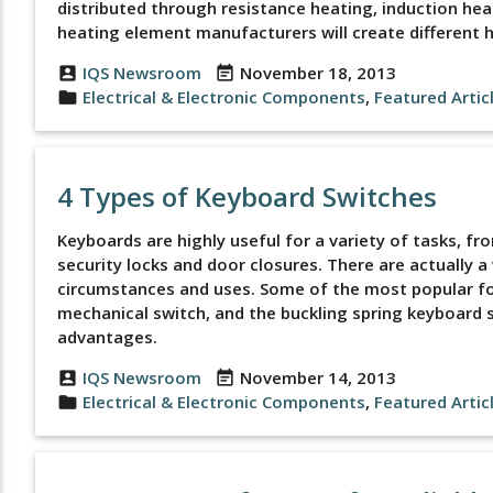
distributed through resistance heating, induction heat
heating element manufacturers will create different 
IQS Newsroom
November 18, 2013
account_box
event_note
Electrical & Electronic Components
,
Featured Artic
folder
4 Types of Keyboard Switches
Keyboards are highly useful for a variety of tasks, f
security locks and door closures. There are actually a 
circumstances and uses. Some of the most popular fo
mechanical switch, and the buckling spring keyboard sw
advantages.
IQS Newsroom
November 14, 2013
account_box
event_note
Electrical & Electronic Components
,
Featured Artic
folder