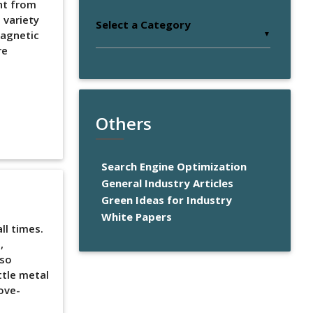
ent from
 variety
Select a Category
magnetic
▼
re
e
Others
Search Engine Optimization
General Industry Articles
Green Ideas for Industry
White Papers
l times.
,
lso
ttle metal
ove-