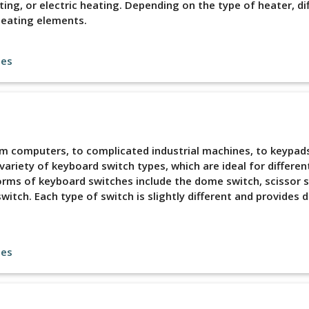
ing, or electric heating. Depending on the type of heater, di
heating elements.
les
rom computers, to complicated industrial machines, to keypad
variety of keyboard switch types, which are ideal for differen
rms of keyboard switches include the dome switch, scissor s
itch. Each type of switch is slightly different and provides d
les