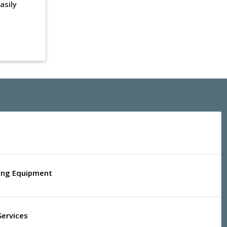
asily
ling Equipment
Services