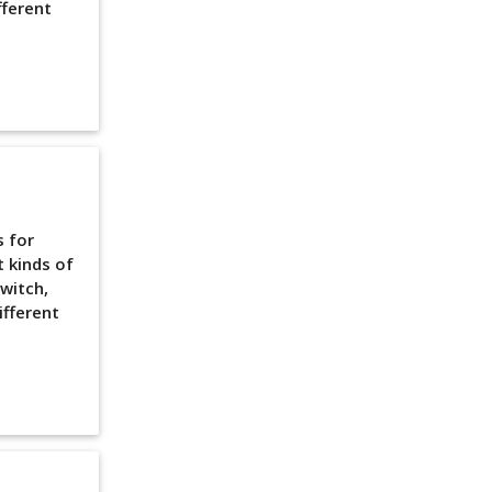
fferent
s for
t kinds of
witch,
ifferent