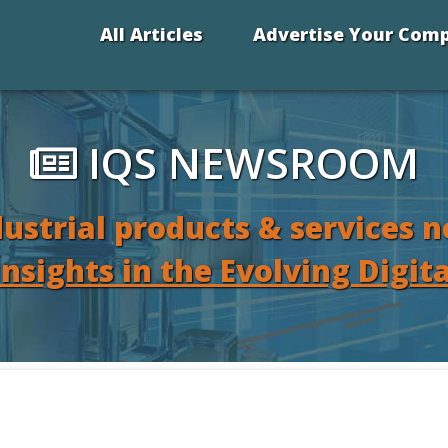
All Articles
Advertise Your Com
IQS NEWSROOM
dustrial products & services 
Insights in the Evolving Digit