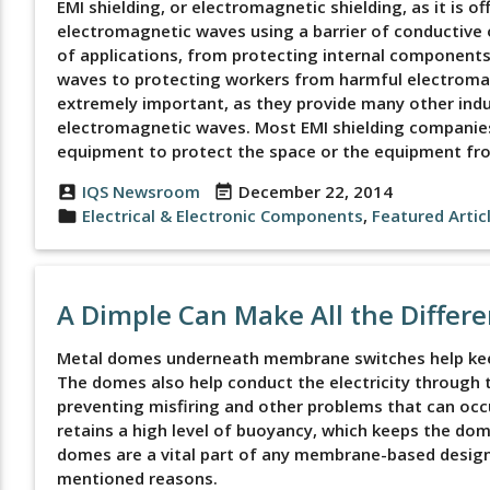
EMI shielding, or electromagnetic shielding, as it is o
electromagnetic waves using a barrier of conductive or
of applications, from protecting internal component
waves to protecting workers from harmful electromag
extremely important, as they provide many other indu
electromagnetic waves. Most EMI shielding companies 
equipment to protect the space or the equipment fro
IQS Newsroom
December 22, 2014
account_box
event_note
Electrical & Electronic Components
,
Featured Artic
folder
A Dimple Can Make All the Differ
Metal domes underneath membrane switches help keep
The domes also help conduct the electricity through th
preventing misfiring and other problems that can occ
retains a high level of buoyancy, which keeps the dom
domes are a vital part of any membrane-based desi
mentioned reasons.