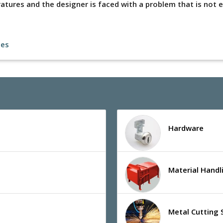
tures and the designer is faced with a problem that is not e
les
Hardware
Material Hand
Metal Cutting 