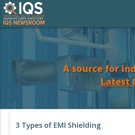
A source for in
Latest 
3 Types of EMI Shielding