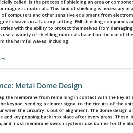
fficially called, is the process of shielding an area or compon
 magnetic materials. This kind of shielding is necessary in a
s of computers and other sensitive equipment from electro
netic waves in a factory setting. EMI shielding companies a
stries with the ability to protect themselves from damaging
use a variety of shielding materials based on the use of th
m the harmful waves, including:
les
ence: Metal Dome Design
 the membrane from remaining in contact with the key at al
e keypad, sending a clearer signal to the circuits of the unit
ur when the circuitry is out of alignment. The dome design a
e and key popping back into place after every press. These li
gn, and most membrane switch systems use domes for the ab