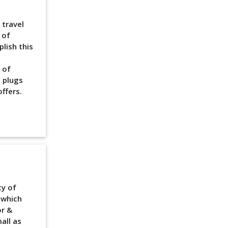
 travel
 of
lish this
 of
 plugs
ffers.
ty of
 which
or &
all as