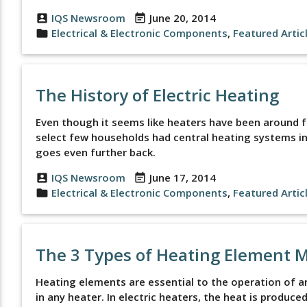
IQS Newsroom
June 20, 2014
account_box
event_note
Electrical & Electronic Components
,
Featured Artic
folder
The History of Electric Heating
Even though it seems like heaters have been around for
select few households had central heating systems in
goes even further back.
IQS Newsroom
June 17, 2014
account_box
event_note
Electrical & Electronic Components
,
Featured Artic
folder
The 3 Types of Heating Element 
Heating elements are essential to the operation of a
in any heater. In electric heaters, the heat is produc