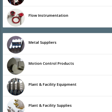
Flow Instrumentation
Metal Suppliers
Motion Control Products
Plant & Facility Equipment
Plant & Facility Supplies