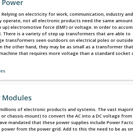
e Power
d. Relying on electricity for work, communication, industry and
ly operate, not all electronic products need the same amount
p up) electromotive force (EMF) or voltage. In order to accomp
 There is a variety of step up transformers that are able to
rge transformers seen outdoors on electrical poles or outside
 the other hand, they may be as small as a transformer that
y machine that requires more voltage than a standard socket o
les
r Modules
illions of electronic products and systems. The vast majori
or chassis-mount) to convert the AC into a DC voltage from
 have mandated that these power supplies include Power Fact
 power from the power grid. Add to this the need to be as sm