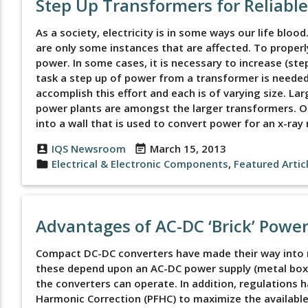
Step Up Transformers for Reliabl
As a society, electricity is in some ways our life bloo
are only some instances that are affected. To proper
power. In some cases, it is necessary to increase (ste
task a step up of power from a transformer is needed.
accomplish this effort and each is of varying size. La
power plants are amongst the larger transformers. On
into a wall that is used to convert power for an x-ra
IQS Newsroom
March 15, 2013
account_box
event_note
Electrical & Electronic Components
,
Featured Artic
folder
Advantages of AC-DC ‘Brick’ Powe
Compact DC-DC converters have made their way into m
these depend upon an AC-DC power supply (metal box 
the converters can operate. In addition, regulations
Harmonic Correction (PFHC) to maximize the available