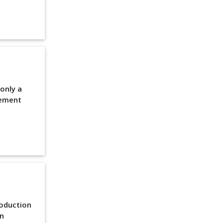
 only a
lement
roduction
en