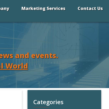
pany
Marketing Services
Contact Us
news and events.
al World
Categories