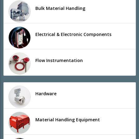
Bulk Material Handling
Electrical & Electronic Components
Flow Instrumentation
Hardware
Material Handling Equipment