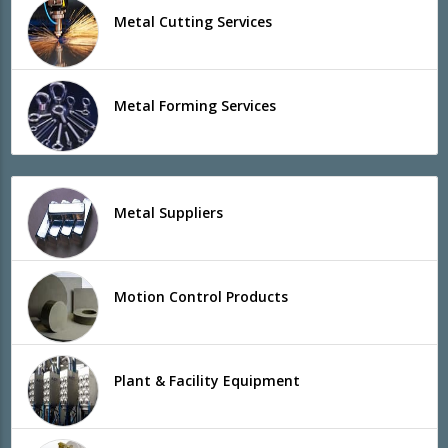
Metal Cutting Services
Metal Forming Services
Metal Suppliers
Motion Control Products
Plant & Facility Equipment