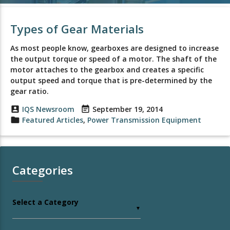
Types of Gear Materials
As most people know, gearboxes are designed to increase
the output torque or speed of a motor. The shaft of the
motor attaches to the gearbox and creates a specific
output speed and torque that is pre-determined by the
gear ratio.
account_box
IQS Newsroom
event_note
September 19, 2014
folder
Featured Articles
,
Power Transmission Equipment
Categories
Select a Category
▼