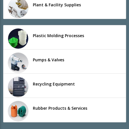
Plant & Facility Supplies
Plastic Molding Processes
Pumps & Valves
Recycling Equipment
Rubber Products & Services