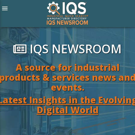
menu
IQS NEWSROOM
A source for industrial
products & services news an
events.
Latest Insights in the Evolvin
Digital World