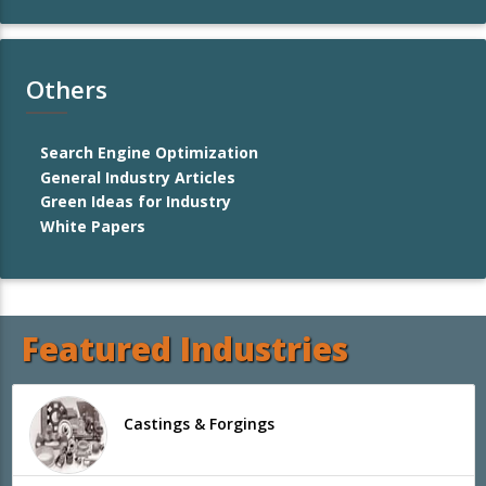
Others
Search Engine Optimization
General Industry Articles
Green Ideas for Industry
White Papers
Featured Industries
Castings & Forgings