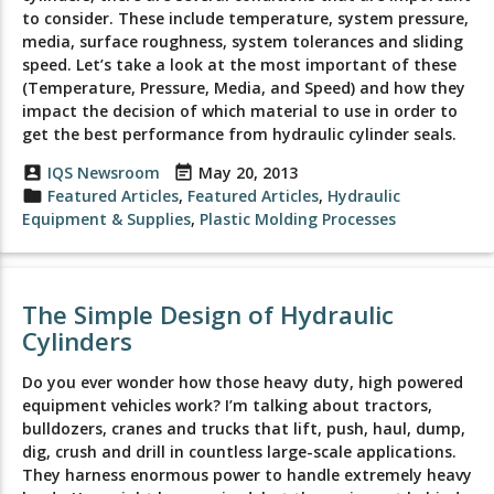
to consider. These include temperature, system pressure,
media, surface roughness, system tolerances and sliding
speed. Let’s take a look at the most important of these
(Temperature, Pressure, Media, and Speed) and how they
impact the decision of which material to use in order to
get the best performance from hydraulic cylinder seals.
account_box
IQS Newsroom
event_note
May 20, 2013
folder
Featured Articles
,
Featured Articles
,
Hydraulic
Equipment & Supplies
,
Plastic Molding Processes
The Simple Design of Hydraulic
Cylinders
Do you ever wonder how those heavy duty, high powered
equipment vehicles work? I’m talking about tractors,
bulldozers, cranes and trucks that lift, push, haul, dump,
dig, crush and drill in countless large-scale applications.
They harness enormous power to handle extremely heavy