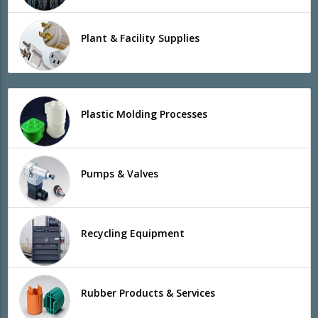
Plant & Facility Supplies
Plastic Molding Processes
Pumps & Valves
Recycling Equipment
Rubber Products & Services