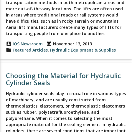
transportation methods in both metropolitan areas and
more out-of-the-way locations. The lifts are often used
in areas where traditional roads or rail systems would
have difficulties, such as in rocky terrain or mountains.
Aerial lift manufacturers create many types of lifts for
transporting people from one place to another.
account_box
IQS Newsroom
event_note
November 13, 2013
folder
Featured Articles
,
Hydraulic Equipment & Supplies
Choosing the Material for Hydraulic
Cylinder Seals
Hydraulic cylinder seals play a crucial role in various types
of machinery, and are usually constructed from
thermoplastics, elastomers, or thermoplastic elastomers
such as rubber, polytetrafluoroethylene, and
polyurethane. When it comes to selecting the most
appropriate material for the sealing element in hydraulic
cylinders, there are several conditions that are important