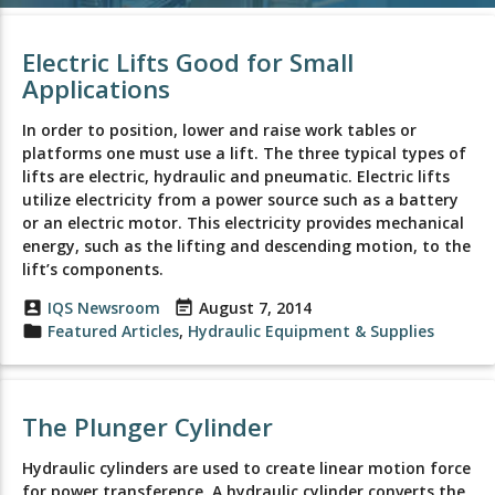
Electric Lifts Good for Small
Applications
In order to position, lower and raise work tables or
platforms one must use a lift. The three typical types of
lifts are electric, hydraulic and pneumatic. Electric lifts
utilize electricity from a power source such as a battery
or an electric motor. This electricity provides mechanical
energy, such as the lifting and descending motion, to the
lift’s components.
account_box
IQS Newsroom
event_note
August 7, 2014
folder
Featured Articles
,
Hydraulic Equipment & Supplies
The Plunger Cylinder
Hydraulic cylinders are used to create linear motion force
for power transference. A hydraulic cylinder converts the