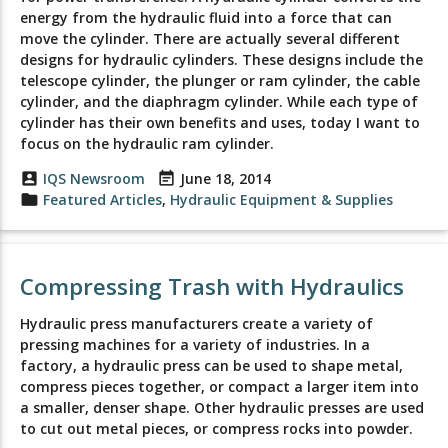
energy from the hydraulic fluid into a force that can
move the cylinder. There are actually several different
designs for hydraulic cylinders. These designs include the
telescope cylinder, the plunger or ram cylinder, the cable
cylinder, and the diaphragm cylinder. While each type of
cylinder has their own benefits and uses, today I want to
focus on the hydraulic ram cylinder.
account_box
IQS Newsroom
event_note
June 18, 2014
folder
Featured Articles
,
Hydraulic Equipment & Supplies
Compressing Trash with Hydraulics
Hydraulic press manufacturers create a variety of
pressing machines for a variety of industries. In a
factory, a hydraulic press can be used to shape metal,
compress pieces together, or compact a larger item into
a smaller, denser shape. Other hydraulic presses are used
to cut out metal pieces, or compress rocks into powder.