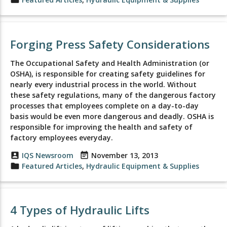
Forging Press Safety Considerations
The Occupational Safety and Health Administration (or
OSHA), is responsible for creating safety guidelines for
nearly every industrial process in the world. Without
these safety regulations, many of the dangerous factory
processes that employees complete on a day-to-day
basis would be even more dangerous and deadly. OSHA is
responsible for improving the health and safety of
factory employees everyday.
account_box
IQS Newsroom
event_note
November 13, 2013
folder
Featured Articles
,
Hydraulic Equipment & Supplies
4 Types of Hydraulic Lifts