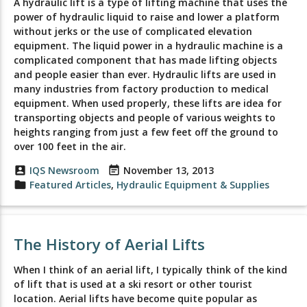
A hydraulic lift is a type of lifting machine that uses the
power of hydraulic liquid to raise and lower a platform
without jerks or the use of complicated elevation
equipment. The liquid power in a hydraulic machine is a
complicated component that has made lifting objects
and people easier than ever. Hydraulic lifts are used in
many industries from factory production to medical
equipment. When used properly, these lifts are idea for
transporting objects and people of various weights to
heights ranging from just a few feet off the ground to
over 100 feet in the air.
account_box
IQS Newsroom
event_note
November 13, 2013
folder
Featured Articles
,
Hydraulic Equipment & Supplies
The History of Aerial Lifts
When I think of an aerial lift, I typically think of the kind
of lift that is used at a ski resort or other tourist
location. Aerial lifts have become quite popular as