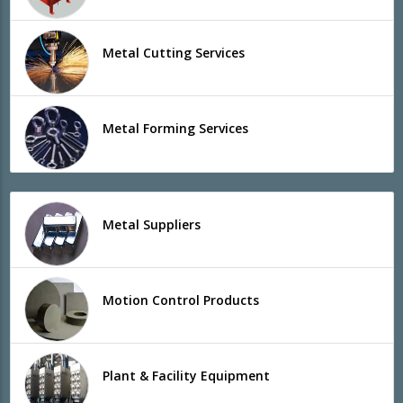
Metal Cutting Services
Metal Forming Services
Metal Suppliers
Motion Control Products
Plant & Facility Equipment