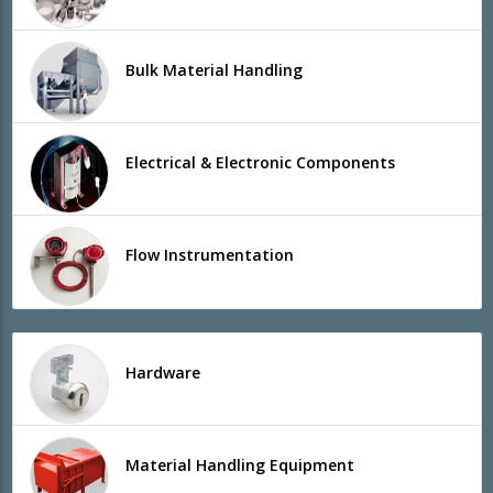
Bulk Material Handling
Electrical & Electronic Components
Flow Instrumentation
Hardware
Material Handling Equipment