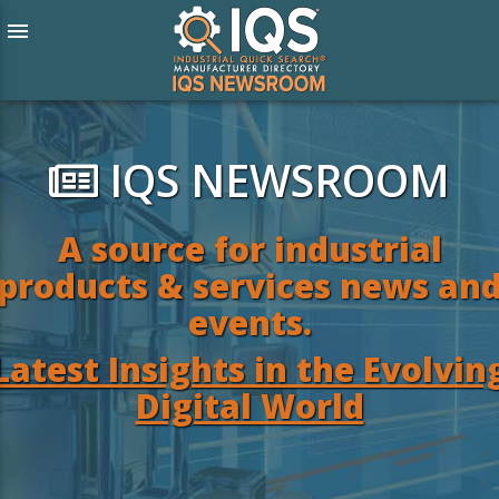
menu
IQS NEWSROOM
A source for industrial
products & services news an
events.
Latest Insights in the Evolvin
Digital World