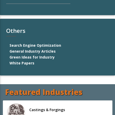
Others
Search Engine Optimization
General Industry Articles
Green Ideas for Industry
White Papers
Featured Industries
Castings & Forgings