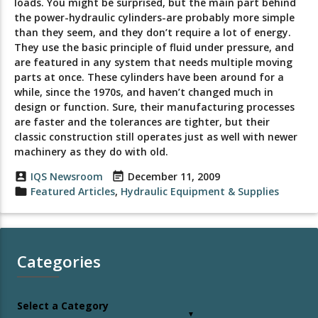
loads. You might be surprised, but the main part behind
the power-hydraulic cylinders-are probably more simple
than they seem, and they don’t require a lot of energy.
They use the basic principle of fluid under pressure, and
are featured in any system that needs multiple moving
parts at once. These cylinders have been around for a
while, since the 1970s, and haven’t changed much in
design or function. Sure, their manufacturing processes
are faster and the tolerances are tighter, but their
classic construction still operates just as well with newer
machinery as they do with old.
account_box
IQS Newsroom
event_note
December 11, 2009
folder
Featured Articles
,
Hydraulic Equipment & Supplies
Categories
Select a Category
▼