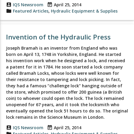
account_box
IQS Newsroom
event_note
April 25, 2014
folder
Featured Articles
,
Hydraulic Equipment & Supplies
Invention of the Hydraulic Press
Joseph Bramah is an inventor from England who was
born on April 13, 1748 in Yorkshire, England. He started
his invention work when he designed a lock, and received
a patent for it in 1784. He soon started a lock company
called Bramah Locks, whose locks were well known for
their resistance to tampering and lock picking. In fact,
they had a famous “challenge lock” hanging outside of
the store, which promised to offer 200 guinea (a British
coin) to whoever could open the lock. The lock remained
unopened for 67 years, and it took the locksmith who
eventually opened the lock 51 hours to do so. The original
lock remains in the Science Museum in London.
account_box
IQS Newsroom
event_note
April 25, 2014
folder
Featured Articles
,
Hydraulic Equipment & Supplies