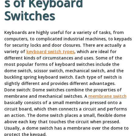
s of Keyboard
Switches
Keyboards are highly useful for a variety of tasks, from
computers, to complicated industrial machines, to keypads
for security locks and door closures. There are actually a
variety of
keyboard switch types
, which are ideal for
different kinds of circumstances and uses. Some of the
most popular forms of keyboard switches include the
dome switch, scissor switch, mechanical switch, and the
buckling spring keyboard switch. Each type of switch is
slightly different and provides different advantages.
Done switch: Dome switches combine the properties of
membrane and mechanical switches. A
membrane switch
basically consists of a small membrane pressed onto a
circuit board, which then connects a circuit and performs
an action. The dome switch places a small, flexible dome
above each key that touches the circuit when pressed.
Usually, a dome switch has a membrane over the dome to
protect the keypad.