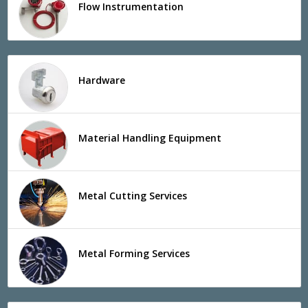
Flow Instrumentation
Hardware
Material Handling Equipment
Metal Cutting Services
Metal Forming Services