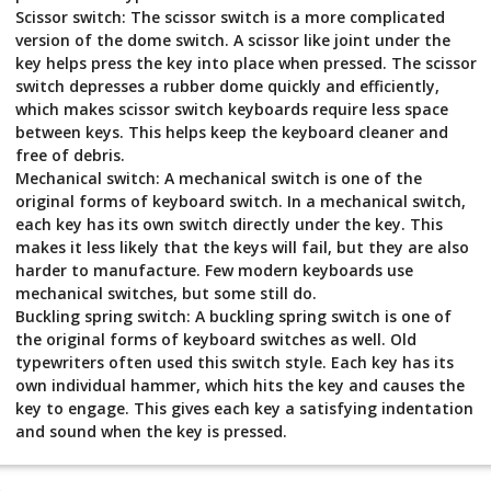
Scissor switch: The scissor switch is a more complicated
version of the dome switch. A scissor like joint under the
key helps press the key into place when pressed. The scissor
switch depresses a rubber dome quickly and efficiently,
which makes scissor switch keyboards require less space
between keys. This helps keep the keyboard cleaner and
free of debris.
Mechanical switch: A mechanical switch is one of the
original forms of keyboard switch. In a mechanical switch,
each key has its own switch directly under the key. This
makes it less likely that the keys will fail, but they are also
harder to manufacture. Few modern keyboards use
mechanical switches, but some still do.
Buckling spring switch: A buckling spring switch is one of
the original forms of keyboard switches as well. Old
typewriters often used this switch style. Each key has its
own individual hammer, which hits the key and causes the
key to engage. This gives each key a satisfying indentation
and sound when the key is pressed.