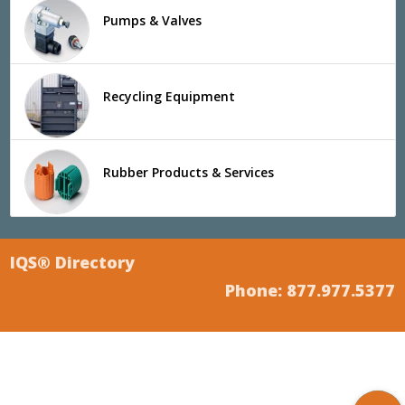
Pumps & Valves
Recycling Equipment
Rubber Products & Services
IQS® Directory
Phone: 877.977.5377