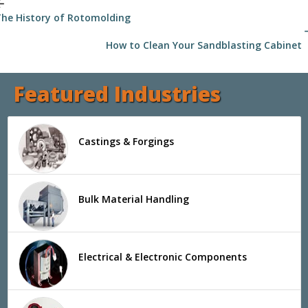
_back
he History of Rotomolding
arrow
How to Clean Your Sandblasting Cabinet
Featured Industries
Castings & Forgings
Bulk Material Handling
Electrical & Electronic Components