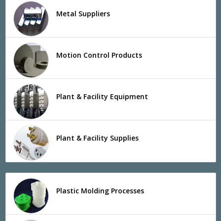
Metal Suppliers
Motion Control Products
Plant & Facility Equipment
Plant & Facility Supplies
Plastic Molding Processes