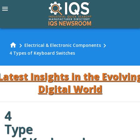
menu
home
chevron_right
chevron_right
Electrical & Electronic Components
4 Types of Keyboard Switches
Latest Insights in the Evolvin
Digital World
4
Review Our
Type