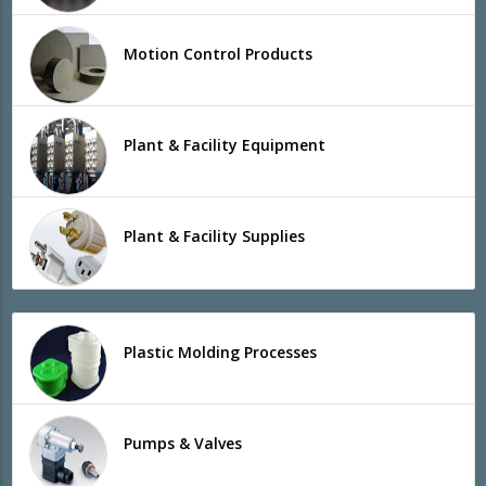
Motion Control Products
Plant & Facility Equipment
Plant & Facility Supplies
Plastic Molding Processes
Pumps & Valves