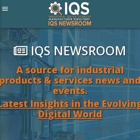
menu
IQS NEWSROOM
A source for industrial
products & services news an
events.
Latest Insights in the Evolvin
Digital World