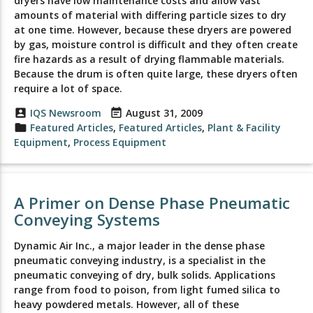
dryers have low maintenance costs and allow vast
amounts of material with differing particle sizes to dry
at one time. However, because these dryers are powered
by gas, moisture control is difficult and they often create
fire hazards as a result of drying flammable materials.
Because the drum is often quite large, these dryers often
require a lot of space.
account_box
IQS Newsroom
event_note
August 31, 2009
folder
Featured Articles
,
Featured Articles
,
Plant & Facility
Equipment
,
Process Equipment
A Primer on Dense Phase Pneumatic
Conveying Systems
Dynamic Air Inc., a major leader in the dense phase
pneumatic conveying industry, is a specialist in the
pneumatic conveying of dry, bulk solids. Applications
range from food to poison, from light fumed silica to
heavy powdered metals. However, all of these