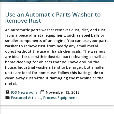
Use an Automatic Parts Washer to
Remove Rust
An automatic parts washer removes dust, dirt, and rust
from a piece of metal equipment, such as steel balls or
smaller components of an engine. You can use your parts
washer to remove rust from nearly any small metal
object without the use of harsh chemicals. The washers
are ideal for use with industrial parts cleaning as well as
home cleaning for objects that you have around the
house. Industrial washers tend to be larger, but smaller
units are ideal for home use. Follow this basic guide to
clean away rust without damaging the machine or the
metal.
account_box
IQS Newsroom
event_note
November 13, 2013
folder
Featured Articles
,
Process Equipment