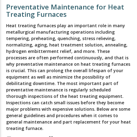
Preventative Maintenance for Heat
Treating Furnaces
Heat treating furnaces play an important role in many
metallurgical manufacturing operations including
tempering, preheating, quenching, stress relieving,
normalizing, aging, heat treatment solution, annealing,
hydrogen embitterment relief, and more. These
processes are often performed continuously, and that is
why preventative maintenance on heat treating furnaces
is crucial. This can prolong the overall lifespan of your
equipment as well as minimize the possibility of
debilitating downtime. The most important part of
preventative maintenance is regularly scheduled
thorough inspections of the heat treating equipment.
Inspections can catch small issues before they become
major problems with expensive solutions. Below are some
general guidelines and procedures when it comes to
general maintenance and part replacement for your heat
treating furnace.