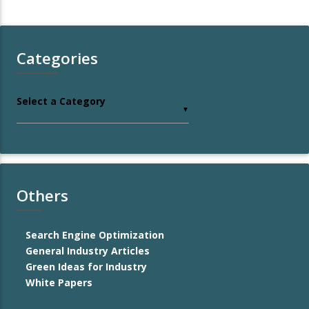
Categories
Select a Category
▼
Others
Search Engine Optimization
General Industry Articles
Green Ideas for Industry
White Papers