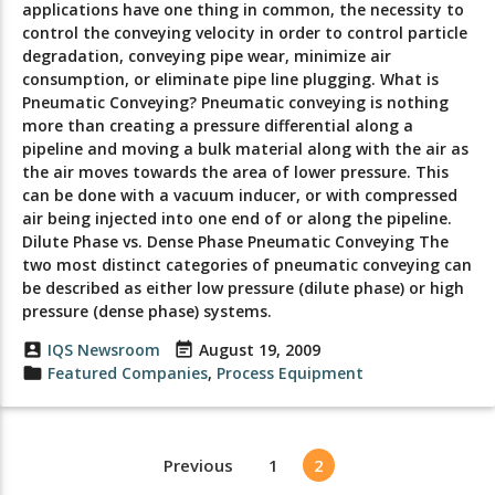
applications have one thing in common, the necessity to
control the conveying velocity in order to control particle
degradation, conveying pipe wear, minimize air
consumption, or eliminate pipe line plugging. What is
Pneumatic Conveying? Pneumatic conveying is nothing
more than creating a pressure differential along a
pipeline and moving a bulk material along with the air as
the air moves towards the area of lower pressure. This
can be done with a vacuum inducer, or with compressed
air being injected into one end of or along the pipeline.
Dilute Phase vs. Dense Phase Pneumatic Conveying The
two most distinct categories of pneumatic conveying can
be described as either low pressure (dilute phase) or high
pressure (dense phase) systems.
account_box
IQS Newsroom
event_note
August 19, 2009
folder
Featured Companies
,
Process Equipment
Previous
1
2