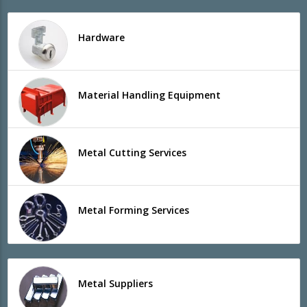
Hardware
Material Handling Equipment
Metal Cutting Services
Metal Forming Services
Metal Suppliers