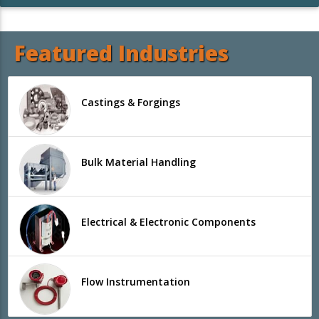
Featured Industries
Castings & Forgings
Bulk Material Handling
Electrical & Electronic Components
Flow Instrumentation