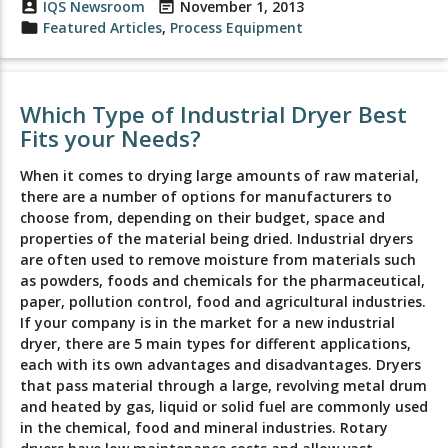
account_box
IQS Newsroom
event_note
November 1, 2013
folder
Featured Articles
,
Process Equipment
Which Type of Industrial Dryer Best
Fits your Needs?
When it comes to drying large amounts of raw material,
there are a number of options for manufacturers to
choose from, depending on their budget, space and
properties of the material being dried. Industrial dryers
are often used to remove moisture from materials such
as powders, foods and chemicals for the pharmaceutical,
paper, pollution control, food and agricultural industries.
If your company is in the market for a new industrial
dryer, there are 5 main types for different applications,
each with its own advantages and disadvantages. Dryers
that pass material through a large, revolving metal drum
and heated by gas, liquid or solid fuel are commonly used
in the chemical, food and mineral industries. Rotary