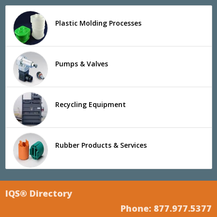
Plastic Molding Processes
Pumps & Valves
Recycling Equipment
Rubber Products & Services
IQS® Directory
Phone: 877.977.5377