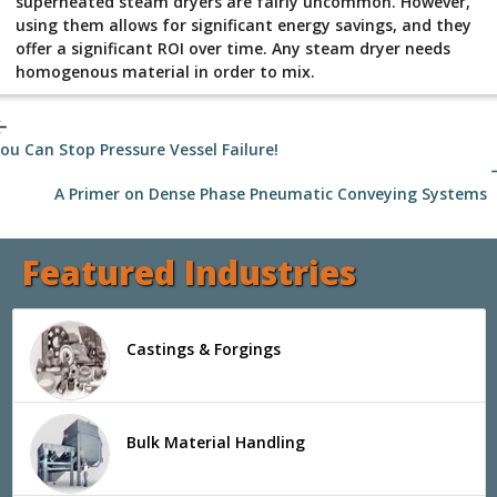
superheated steam dryers are fairly uncommon. However,
using them allows for significant energy savings, and they
offer a significant ROI over time. Any steam dryer needs
homogenous material in order to mix.
_back
ou Can Stop Pressure Vessel Failure!
arrow
A Primer on Dense Phase Pneumatic Conveying Systems
Featured Industries
Castings & Forgings
Bulk Material Handling