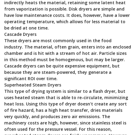
indirectly heats the material, retaining some latent heat
from vaporization is possible. Disk dryers are simple and
have low maintenance costs. It does, however, have a lower
operating temperature, which allows for less material to
be dried at one time.
Cascade Dryers
These dryers are most commonly used in the food
industry. The material, often grain, enters into an enclosed
chamber and is hit with a stream of hot air. Particle sizes
in this method must be homogenous, but may be larger.
Cascade dryers can be quite expensive equipment, but
because they are steam-powered, they generate a
significant ROI over time.
Superheated Steam Dryers
This type of drying system is similar to a flash dryer, but
uses heated steam that is able to re-circulate, minimizing
heat loss. Using this type of dryer doesn’t create any sort
of fire hazard, has a high heat transfer, dries materials
very quickly, and produces zero air emissions. The
machinery costs are high, however, since stainless steel is
often used for the pressure vessel. For this reason,