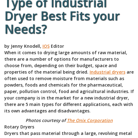
Type of Industrial
Dryer Best Fits your
Needs?
by Jenny Knodell,
IQS
Editor
When it comes to drying large amounts of raw material,
there are a number of options for manufacturers to
choose from, depending on their budget, space and
properties of the material being dried.
Industrial dryers
are
often used to remove moisture from materials such as
powders, foods and chemicals for the pharmaceutical,
paper, pollution control, food and agricultural industries. If
your company is in the market for a new industrial dryer,
there are 5 main types for different applications, each with
its own advantages and disadvantages.
Photos courtesy of
The Onix Corporation
Rotary Dryers
Dryers that pass material through a large, revolving metal