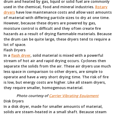
drum and heated by gas, liquid or solid fuel are commonly
used in the chemical, food and mineral industries.
Rotary
dryers
have low maintenance costs and allow vast amounts
of material with differing particle sizes to dry at one time.
However, because these dryers are powered by gas,
moisture control is difficult and they often create fire
hazards as a result of drying flammable materials. Because
the drum can be quite large, these dryers tend to require a
lot of space.
Flash Dryers
In a
flash dryer
, solid material is mixed with a powerful
stream of hot air and rapid drying occurs. Cyclones then
separate the solids from the air. These air dryers use much
less space in comparison to other dryers, are simple to
operate and have a very short drying time. The risk of fire
is low, but energy costs are higher. Like all steam dryers,
they require smaller, homogenous material.
Photo courtesy of
Carrier Vibrating Equipment
Disk Dryers
In a disk dryer, made for smaller amounts of material,
solids are steam-heated in a small shaft. Because steam