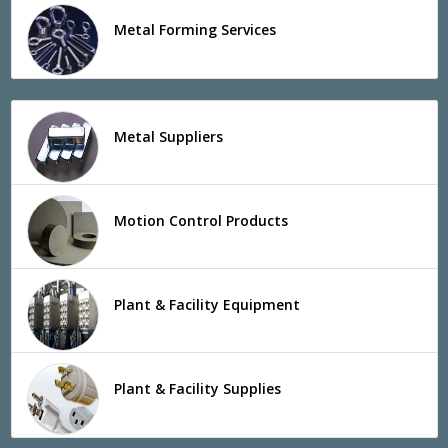
Metal Forming Services
Metal Suppliers
Motion Control Products
Plant & Facility Equipment
Plant & Facility Supplies