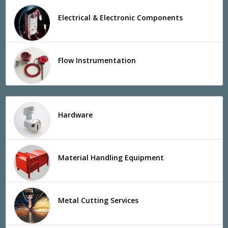
Electrical & Electronic Components
Flow Instrumentation
Hardware
Material Handling Equipment
Metal Cutting Services