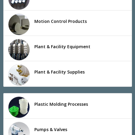
Motion Control Products
Plant & Facility Equipment
Plant & Facility Supplies
Plastic Molding Processes
Pumps & Valves