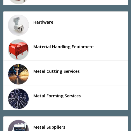
Hardware
Material Handling Equipment
Metal Cutting Services
Metal Forming Services
Metal Suppliers