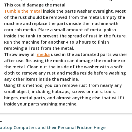
This could damage the metal.
Tumble the metal
inside the parts washer overnight. Most
of the rust should be removed from the metal. Empty the
machine and replace the parts inside the machine with
corn cob media. Place a small amount of metal polish
inside the tank to prevent the spread of rust in the future.
Run the machine for another 4 to 8 hours to finish
removing all rust from the metal.
Throw away all
media
used in the automated parts washer
after use. Re-using the media can damage the machine or
the metal. Clean out the inside of the washer with a soft
cloth to remove any rust and media reside before washing
any other items inside the machine.
Using this method, you can remove rust from nearly any
small object, including hubcaps, screws or nails, tools,
hinges, metal parts, and almost anything else that will fit
inside your parts washing machine.
_back
aptop Computers and their Personal Friction Hinge