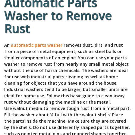
Automatic Parts
Washer to Remove
Rust
An
automatic parts washer
removes dust, dirt, and rust
from a piece of metal equipment, such as steel balls or
smaller components of an engine. You can use your parts
washer to remove rust from nearly any small metal object
without the use of harsh chemicals. The washers are ideal
for use with industrial parts cleaning as well as home
cleaning for objects that you have around the house.
Industrial washers tend to be larger, but smaller units are
ideal for home use. Follow this basic guide to clean away
rust without damaging the machine or the metal.
Use walnut media to remove tough rust from a metal part.
Fill the washer about ¼ full with the walnut shells. Place
the parts inside the machine. Make sure they are covered
by the shells. Do not use differently shaped parts together,
such as pointed metal pins and rounded shapes together.