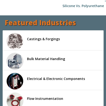
arrow
Silicone Vs. Polyurethane
Featured Industries
Castings & Forgings
Bulk Material Handling
Electrical & Electronic Components
Flow Instrumentation