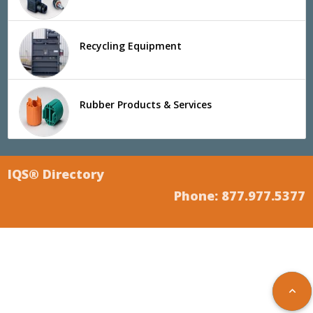
Recycling Equipment
Rubber Products & Services
IQS® Directory
Phone: 877.977.5377
keyboard_arrow_up