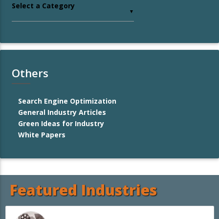
Select a Category
▼
Others
Search Engine Optimization
General Industry Articles
Green Ideas for Industry
White Papers
Featured Industries