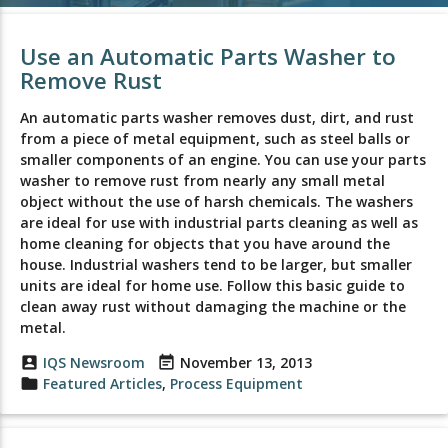
Use an Automatic Parts Washer to
Remove Rust
An automatic parts washer removes dust, dirt, and rust
from a piece of metal equipment, such as steel balls or
smaller components of an engine. You can use your parts
washer to remove rust from nearly any small metal
object without the use of harsh chemicals. The washers
are ideal for use with industrial parts cleaning as well as
home cleaning for objects that you have around the
house. Industrial washers tend to be larger, but smaller
units are ideal for home use. Follow this basic guide to
clean away rust without damaging the machine or the
metal.
account_box
IQS Newsroom
event_note
November 13, 2013
folder
Featured Articles
,
Process Equipment