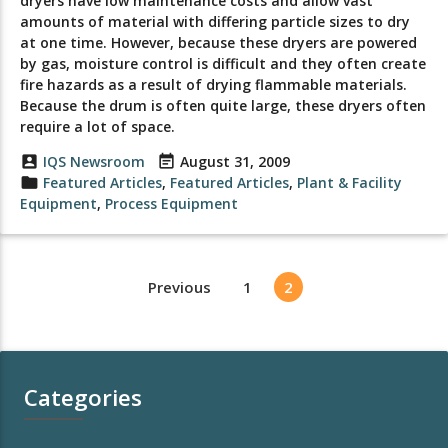
dryers have low maintenance costs and allow vast
amounts of material with differing particle sizes to dry
at one time. However, because these dryers are powered
by gas, moisture control is difficult and they often create
fire hazards as a result of drying flammable materials.
Because the drum is often quite large, these dryers often
require a lot of space.
account_box
IQS Newsroom
event_note
August 31, 2009
folder
Featured Articles
,
Featured Articles
,
Plant & Facility
Equipment
,
Process Equipment
Previous
1
2
Categories