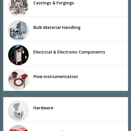
Castings & Forgings
Bulk Material Handling
Electrical & Electronic Components
Flow Instrumentation
Hardware