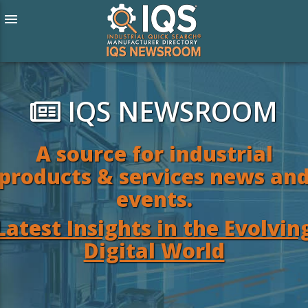
menu
IQS NEWSROOM
A source for industrial
products & services news an
events.
Latest Insights in the Evolvin
Digital World