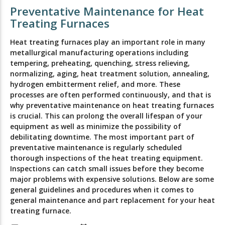
Preventative Maintenance for Heat
Treating Furnaces
Heat treating furnaces play an important role in many
metallurgical manufacturing operations including
tempering, preheating, quenching, stress relieving,
normalizing, aging, heat treatment solution, annealing,
hydrogen embitterment relief, and more. These
processes are often performed continuously, and that is
why preventative maintenance on heat treating furnaces
is crucial. This can prolong the overall lifespan of your
equipment as well as minimize the possibility of
debilitating downtime. The most important part of
preventative maintenance is regularly scheduled
thorough inspections of the heat treating equipment.
Inspections can catch small issues before they become
major problems with expensive solutions. Below are some
general guidelines and procedures when it comes to
general maintenance and part replacement for your heat
treating furnace.