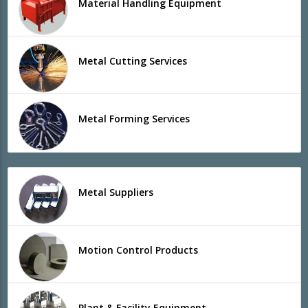
Material Handling Equipment
Metal Cutting Services
Metal Forming Services
Metal Suppliers
Motion Control Products
Plant & Facility Equipment