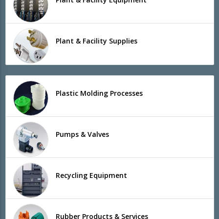
Plant & Facility Supplies
Plastic Molding Processes
Pumps & Valves
Recycling Equipment
Rubber Products & Services