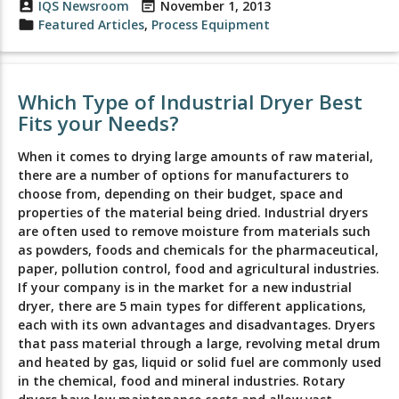
account_box
IQS Newsroom
event_note
November 1, 2013
folder
Featured Articles
,
Process Equipment
Which Type of Industrial Dryer Best
Fits your Needs?
When it comes to drying large amounts of raw material,
there are a number of options for manufacturers to
choose from, depending on their budget, space and
properties of the material being dried. Industrial dryers
are often used to remove moisture from materials such
as powders, foods and chemicals for the pharmaceutical,
paper, pollution control, food and agricultural industries.
If your company is in the market for a new industrial
dryer, there are 5 main types for different applications,
each with its own advantages and disadvantages. Dryers
that pass material through a large, revolving metal drum
and heated by gas, liquid or solid fuel are commonly used
in the chemical, food and mineral industries. Rotary