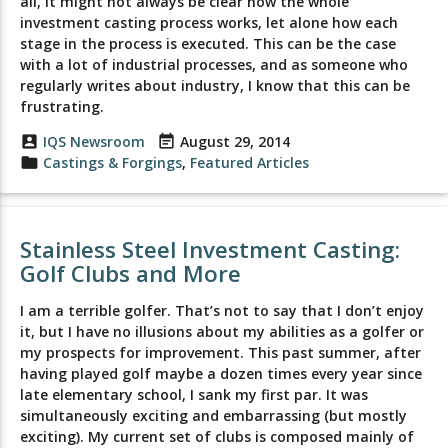
all, it might not always be clear how the whole
investment casting process works, let alone how each
stage in the process is executed. This can be the case
with a lot of industrial processes, and as someone who
regularly writes about industry, I know that this can be
frustrating.
account_box
IQS Newsroom
event_note
August 29, 2014
folder
Castings & Forgings
,
Featured Articles
Stainless Steel Investment Casting:
Golf Clubs and More
I am a terrible golfer. That’s not to say that I don’t enjoy
it, but I have no illusions about my abilities as a golfer or
my prospects for improvement. This past summer, after
having played golf maybe a dozen times every year since
late elementary school, I sank my first par. It was
simultaneously exciting and embarrassing (but mostly
exciting). My current set of clubs is composed mainly of