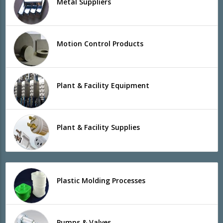
Metal Suppliers
Motion Control Products
Plant & Facility Equipment
Plant & Facility Supplies
Plastic Molding Processes
Pumps & Valves