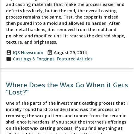
and casting materials that make the process easier and
defects less likely, but in the end, the overall casting
process remains the same. First, the copper is melted,
then poured into a mold and allowed to harden. After
the metal hardens, it is removed from the mold and
polished and modified until it reaches the desired shape,
texture, and brightness.
account_box
IQS Newsroom
event_note
August 29, 2014
folder
Castings & Forgings
,
Featured Articles
Where Does the Wax Go When it Gets
“Lost?”
One of the parts of the investment casting process that I
initially found hard to understand was the process of
removing the wax patterns and runner from the ceramic
shell once it hardens. If you scour the Internet’s offerings
on the lost wax casting process, if you find anything at