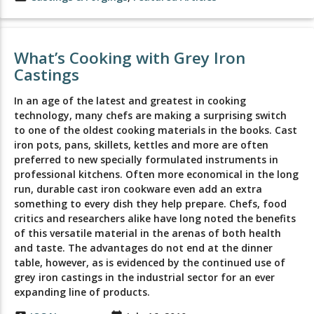
What’s Cooking with Grey Iron
Castings
In an age of the latest and greatest in cooking
technology, many chefs are making a surprising switch
to one of the oldest cooking materials in the books. Cast
iron pots, pans, skillets, kettles and more are often
preferred to new specially formulated instruments in
professional kitchens. Often more economical in the long
run, durable cast iron cookware even add an extra
something to every dish they help prepare. Chefs, food
critics and researchers alike have long noted the benefits
of this versatile material in the arenas of both health
and taste. The advantages do not end at the dinner
table, however, as is evidenced by the continued use of
grey iron castings in the industrial sector for an ever
expanding line of products.