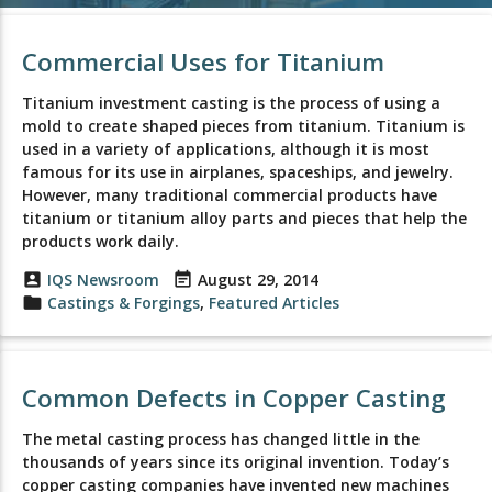
Commercial Uses for Titanium
Titanium investment casting is the process of using a
mold to create shaped pieces from titanium. Titanium is
used in a variety of applications, although it is most
famous for its use in airplanes, spaceships, and jewelry.
However, many traditional commercial products have
titanium or titanium alloy parts and pieces that help the
products work daily.
account_box
IQS Newsroom
event_note
August 29, 2014
folder
Castings & Forgings
,
Featured Articles
Common Defects in Copper Casting
The metal casting process has changed little in the
thousands of years since its original invention. Today’s
copper casting companies have invented new machines