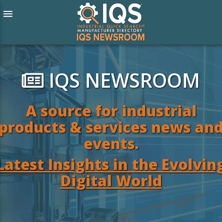
menu
IQS NEWSROOM
A source for industrial
products & services news an
events.
Latest Insights in the Evolvin
Digital World