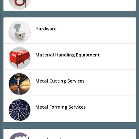
Hardware
Material Handling Equipment
Metal Cutting Services
Metal Forming Services