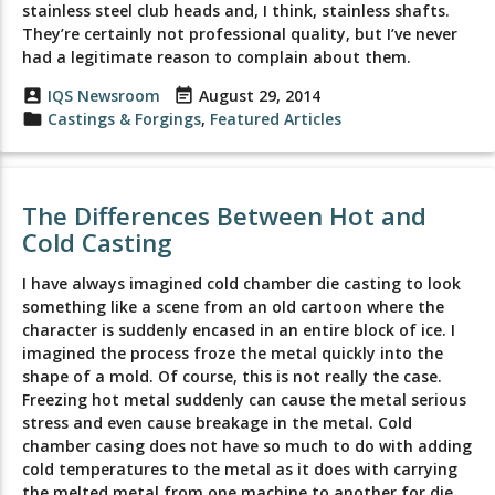
stainless steel club heads and, I think, stainless shafts.
They’re certainly not professional quality, but I’ve never
had a legitimate reason to complain about them.
account_box
IQS Newsroom
event_note
August 29, 2014
folder
Castings & Forgings
,
Featured Articles
The Differences Between Hot and
Cold Casting
I have always imagined cold chamber die casting to look
something like a scene from an old cartoon where the
character is suddenly encased in an entire block of ice. I
imagined the process froze the metal quickly into the
shape of a mold. Of course, this is not really the case.
Freezing hot metal suddenly can cause the metal serious
stress and even cause breakage in the metal. Cold
chamber casing does not have so much to do with adding
cold temperatures to the metal as it does with carrying
the melted metal from one machine to another for die