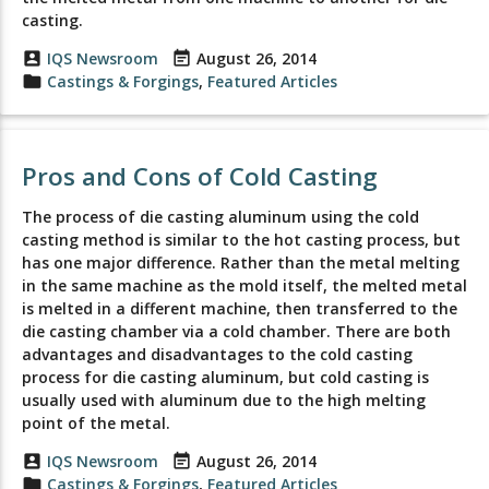
casting.
account_box
IQS Newsroom
event_note
August 26, 2014
folder
Castings & Forgings
,
Featured Articles
Pros and Cons of Cold Casting
The process of die casting aluminum using the cold
casting method is similar to the hot casting process, but
has one major difference. Rather than the metal melting
in the same machine as the mold itself, the melted metal
is melted in a different machine, then transferred to the
die casting chamber via a cold chamber. There are both
advantages and disadvantages to the cold casting
process for die casting aluminum, but cold casting is
usually used with aluminum due to the high melting
point of the metal.
account_box
IQS Newsroom
event_note
August 26, 2014
folder
Castings & Forgings
,
Featured Articles