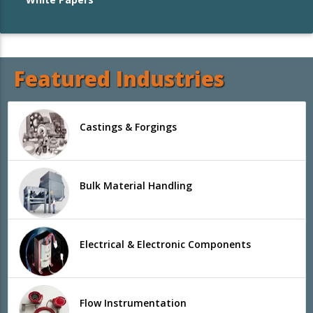
Featured Industries
Castings & Forgings
Bulk Material Handling
Electrical & Electronic Components
Flow Instrumentation