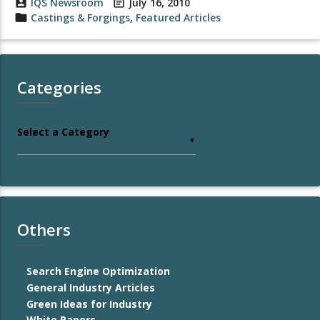
account_box
IQS Newsroom
event_note
July 16, 2010
folder
Castings & Forgings
,
Featured Articles
Categories
Select a Category
▼
Others
Search Engine Optimization
General Industry Articles
Green Ideas for Industry
White Papers