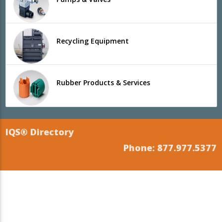
Recycling Equipment
Rubber Products & Services
IQS® Directory
Phone: 877.977.5377