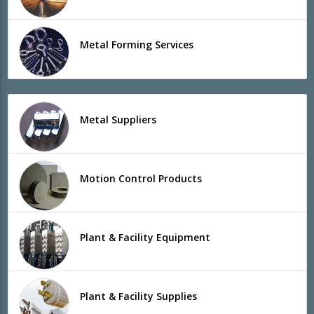
Metal Forming Services
Metal Suppliers
Motion Control Products
Plant & Facility Equipment
Plant & Facility Supplies