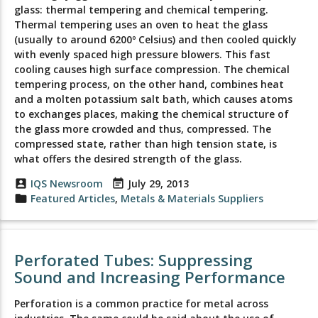
glass: thermal tempering and chemical tempering.
Thermal tempering uses an oven to heat the glass
(usually to around 6200º Celsius) and then cooled quickly
with evenly spaced high pressure blowers. This fast
cooling causes high surface compression. The chemical
tempering process, on the other hand, combines heat
and a molten potassium salt bath, which causes atoms
to exchanges places, making the chemical structure of
the glass more crowded and thus, compressed. The
compressed state, rather than high tension state, is
what offers the desired strength of the glass.
account_box
IQS Newsroom
event_note
July 29, 2013
folder
Featured Articles
,
Metals & Materials Suppliers
Perforated Tubes: Suppressing
Sound and Increasing Performance
Perforation is a common practice for metal across