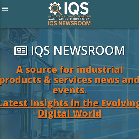
menu
IQS NEWSROOM
A source for industrial
products & services news an
events.
Latest Insights in the Evolvin
Digital World