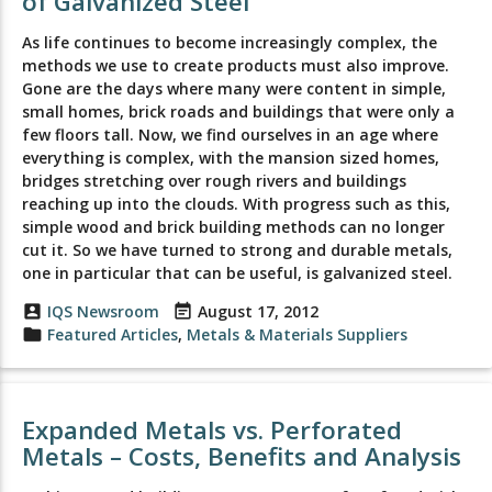
of Galvanized Steel
As life continues to become increasingly complex, the
methods we use to create products must also improve.
Gone are the days where many were content in simple,
small homes, brick roads and buildings that were only a
few floors tall. Now, we find ourselves in an age where
everything is complex, with the mansion sized homes,
bridges stretching over rough rivers and buildings
reaching up into the clouds. With progress such as this,
simple wood and brick building methods can no longer
cut it. So we have turned to strong and durable metals,
one in particular that can be useful, is galvanized steel.
account_box
IQS Newsroom
event_note
August 17, 2012
folder
Featured Articles
,
Metals & Materials Suppliers
Expanded Metals vs. Perforated
Metals – Costs, Benefits and Analysis