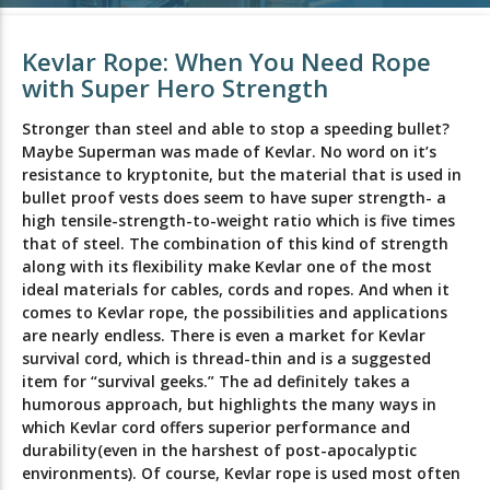
Kevlar Rope: When You Need Rope
with Super Hero Strength
Stronger than steel and able to stop a speeding bullet?
Maybe Superman was made of Kevlar. No word on it’s
resistance to kryptonite, but the material that is used in
bullet proof vests does seem to have super strength- a
high tensile-strength-to-weight ratio which is five times
that of steel. The combination of this kind of strength
along with its flexibility make Kevlar one of the most
ideal materials for cables, cords and ropes. And when it
comes to Kevlar rope, the possibilities and applications
are nearly endless. There is even a market for Kevlar
survival cord, which is thread-thin and is a suggested
item for “survival geeks.” The ad definitely takes a
humorous approach, but highlights the many ways in
which Kevlar cord offers superior performance and
durability(even in the harshest of post-apocalyptic
environments). Of course, Kevlar rope is used most often