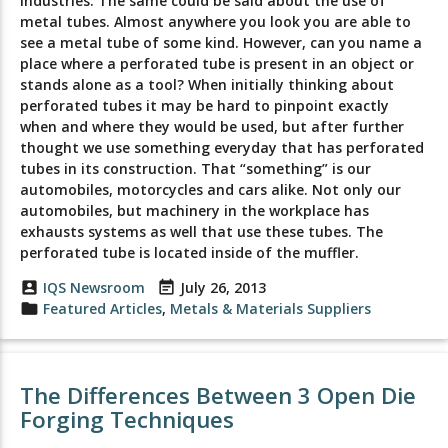
industries. The same could be said about the use of
metal tubes. Almost anywhere you look you are able to
see a metal tube of some kind. However, can you name a
place where a perforated tube is present in an object or
stands alone as a tool? When initially thinking about
perforated tubes it may be hard to pinpoint exactly
when and where they would be used, but after further
thought we use something everyday that has perforated
tubes in its construction. That “something” is our
automobiles, motorcycles and cars alike. Not only our
automobiles, but machinery in the workplace has
exhausts systems as well that use these tubes. The
perforated tube is located inside of the muffler.
account_box
IQS Newsroom
event_note
July 26, 2013
folder
Featured Articles
,
Metals & Materials Suppliers
The Differences Between 3 Open Die
Forging Techniques