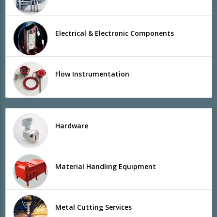
Electrical & Electronic Components
Flow Instrumentation
Hardware
Material Handling Equipment
Metal Cutting Services