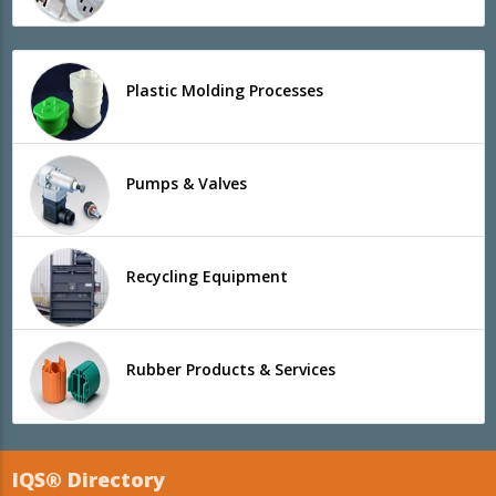
Plastic Molding Processes
Pumps & Valves
Recycling Equipment
Rubber Products & Services
IQS® Directory