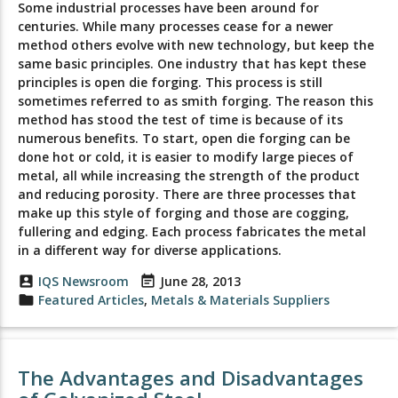
Some industrial processes have been around for
centuries. While many processes cease for a newer
method others evolve with new technology, but keep the
same basic principles. One industry that has kept these
principles is open die forging. This process is still
sometimes referred to as smith forging. The reason this
method has stood the test of time is because of its
numerous benefits. To start, open die forging can be
done hot or cold, it is easier to modify large pieces of
metal, all while increasing the strength of the product
and reducing porosity. There are three processes that
make up this style of forging and those are cogging,
fullering and edging. Each process fabricates the metal
in a different way for diverse applications.
account_box
IQS Newsroom
event_note
June 28, 2013
folder
Featured Articles
,
Metals & Materials Suppliers
The Advantages and Disadvantages