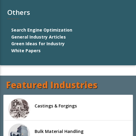
Others
Search Engine Optimization
General Industry Articles
Green Ideas for Industry
White Papers
Featured Industries
Castings & Forgings
Bulk Material Handling