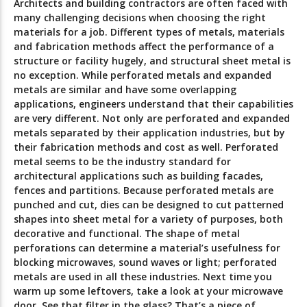
Architects and building contractors are often faced with
many challenging decisions when choosing the right
materials for a job. Different types of metals, materials
and fabrication methods affect the performance of a
structure or facility hugely, and structural sheet metal is
no exception. While perforated metals and expanded
metals are similar and have some overlapping
applications, engineers understand that their capabilities
are very different. Not only are perforated and expanded
metals separated by their application industries, but by
their fabrication methods and cost as well. Perforated
metal seems to be the industry standard for
architectural applications such as building facades,
fences and partitions. Because perforated metals are
punched and cut, dies can be designed to cut patterned
shapes into sheet metal for a variety of purposes, both
decorative and functional. The shape of metal
perforations can determine a material’s usefulness for
blocking microwaves, sound waves or light; perforated
metals are used in all these industries. Next time you
warm up some leftovers, take a look at your microwave
door. See that filter in the glass? That’s a piece of