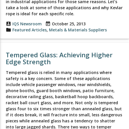
in industrial applications for those same reasons. Let’s
take a look at some of those applications and why Kevlar
rope is ideal for each specific role.
account_box
IQS Newsroom
event_note
October 25, 2013
folder
Featured Articles
,
Metals & Materials Suppliers
Tempered Glass: Achieving Higher
Edge Strength
Tempered glass is relied in many applications where
safety is a key concern. Some of these applications
include vehicle passenger windows, rear windshields,
phone booths, guard booth windows, patio furniture,
decorative railing glass, basketball hoop backboards,
racket ball court glass, and more. Not only is tempered
glass four to six times stronger than annealed glass, but
if it does break, it will fracture into small, less dangerous
pieces while annealed glass has a tendency to shatter
into large jagged shards. There two ways to temper