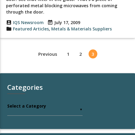
perforated metal blocking microwaves from coming
through the door.
account_box
IQS Newsroom
event_note
July 17, 2009
folder
Featured Articles
,
Metals & Materials Suppliers
Previous
1
2
3
Categories
Select a Category
▼