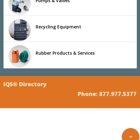
Pumps & Valves
Recycling Equipment
Rubber Products & Services
IQS® Directory
Phone: 877.977.5377
keyboard_arrow_up