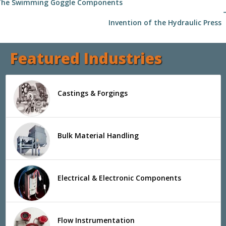
The Swimming Goggle Components
arrow
Invention of the Hydraulic Press
Featured Industries
Castings & Forgings
Bulk Material Handling
Electrical & Electronic Components
Flow Instrumentation