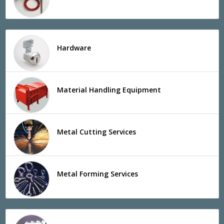
Hardware
Material Handling Equipment
Metal Cutting Services
Metal Forming Services