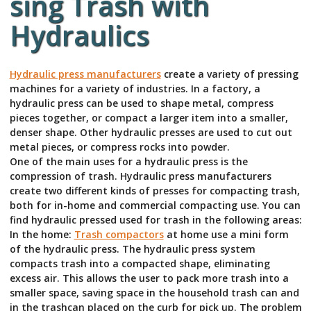
sing Trash with
Hydraulics
Hydraulic press manufacturers
create a variety of pressing
machines for a variety of industries. In a factory, a
hydraulic press can be used to shape metal, compress
pieces together, or compact a larger item into a smaller,
denser shape. Other hydraulic presses are used to cut out
metal pieces, or compress rocks into powder.
One of the main uses for a hydraulic press is the
compression of trash. Hydraulic press manufacturers
create two different kinds of presses for compacting trash,
both for in-home and commercial compacting use. You can
find hydraulic pressed used for trash in the following areas:
In the home:
Trash compactors
at home use a mini form
of the hydraulic press. The hydraulic press system
compacts trash into a compacted shape, eliminating
excess air. This allows the user to pack more trash into a
smaller space, saving space in the household trash can and
in the trashcan placed on the curb for pick up. The problem