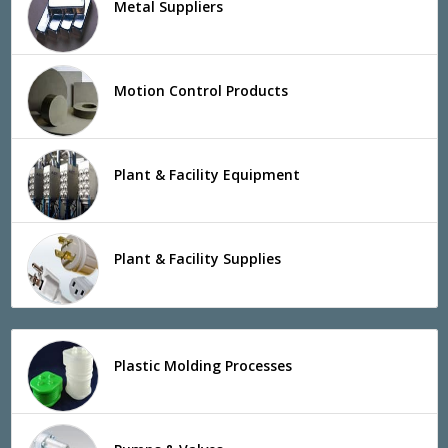
Metal Suppliers
Motion Control Products
Plant & Facility Equipment
Plant & Facility Supplies
Plastic Molding Processes