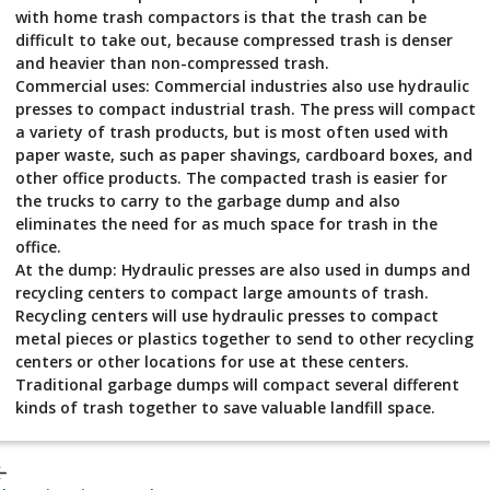
with home trash compactors is that the trash can be
difficult to take out, because compressed trash is denser
and heavier than non-compressed trash.
Commercial uses: Commercial industries also use hydraulic
presses to compact industrial trash. The press will compact
a variety of trash products, but is most often used with
paper waste, such as paper shavings, cardboard boxes, and
other office products. The compacted trash is easier for
the trucks to carry to the garbage dump and also
eliminates the need for as much space for trash in the
office.
At the dump: Hydraulic presses are also used in dumps and
recycling centers to compact large amounts of trash.
Recycling centers will use hydraulic presses to compact
metal pieces or plastics together to send to other recycling
centers or other locations for use at these centers.
Traditional garbage dumps will compact several different
kinds of trash together to save valuable landfill space.
_back