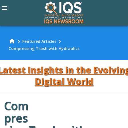
menu
home
chevron_right
chevron_right
Featured Articles
Compressing Trash with Hydraulics
Latest Insights in the Evolvin
Digital World
Com
Review Our
pres