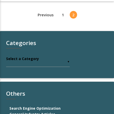
Previous
1
2
Categories
Select a Category
▼
Others
Search Engine Optimization