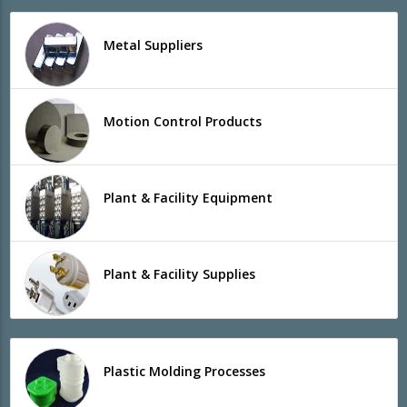
Metal Suppliers
Motion Control Products
Plant & Facility Equipment
Plant & Facility Supplies
Plastic Molding Processes