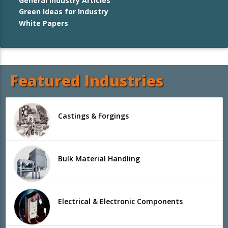
General Industry Articles
Green Ideas for Industry
White Papers
Featured Industries
Castings & Forgings
Bulk Material Handling
Electrical & Electronic Components