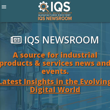
menu
IQS NEWSROOM
A source for industrial
products & services news an
events.
Latest Insights in the Evolvin
Digital World