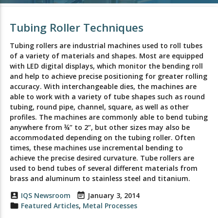
Tubing Roller Techniques
Tubing rollers are industrial machines used to roll tubes
of a variety of materials and shapes. Most are equipped
with LED digital displays, which monitor the bending roll
and help to achieve precise positioning for greater rolling
accuracy. With interchangeable dies, the machines are
able to work with a variety of tube shapes such as round
tubing, round pipe, channel, square, as well as other
profiles. The machines are commonly able to bend tubing
anywhere from ¾” to 2”, but other sizes may also be
accommodated depending on the tubing roller. Often
times, these machines use incremental bending to
achieve the precise desired curvature. Tube rollers are
used to bend tubes of several different materials from
brass and aluminum to stainless steel and titanium.
account_box
IQS Newsroom
event_note
January 3, 2014
folder
Featured Articles
,
Metal Processes