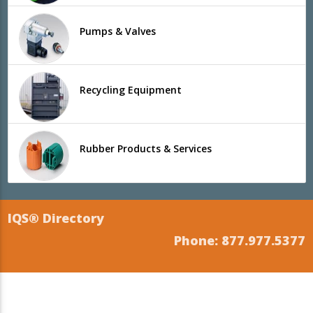
Pumps & Valves
Recycling Equipment
Rubber Products & Services
IQS® Directory
Phone: 877.977.5377