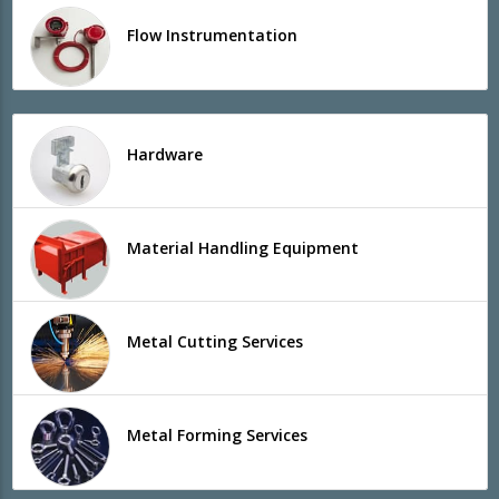
Flow Instrumentation
Hardware
Material Handling Equipment
Metal Cutting Services
Metal Forming Services