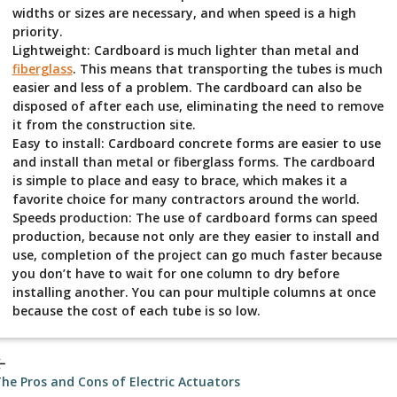
widths or sizes are necessary, and when speed is a high
priority.
Lightweight: Cardboard is much lighter than metal and
fiberglass
. This means that transporting the tubes is much
easier and less of a problem. The cardboard can also be
disposed of after each use, eliminating the need to remove
it from the construction site.
Easy to install: Cardboard concrete forms are easier to use
and install than metal or fiberglass forms. The cardboard
is simple to place and easy to brace, which makes it a
favorite choice for many contractors around the world.
Speeds production: The use of cardboard forms can speed
production, because not only are they easier to install and
use, completion of the project can go much faster because
you don’t have to wait for one column to dry before
installing another. You can pour multiple columns at once
because the cost of each tube is so low.
_back
he Pros and Cons of Electric Actuators