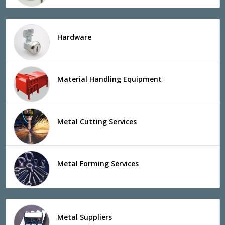
Hardware
Material Handling Equipment
Metal Cutting Services
Metal Forming Services
Metal Suppliers