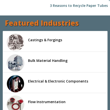
arrow
3 Reasons to Recycle Paper Tubes
Featured Industries
Castings & Forgings
Bulk Material Handling
Electrical & Electronic Components
Flow Instrumentation