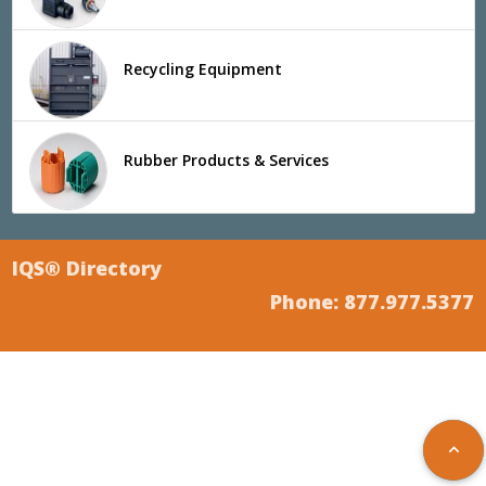
Recycling Equipment
Rubber Products & Services
IQS® Directory
Phone: 877.977.5377
keyboard_arrow_up