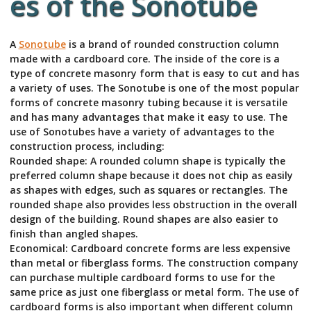
es of the Sonotube
A
Sonotube
is a brand of rounded construction column
made with a cardboard core. The inside of the core is a
type of concrete masonry form that is easy to cut and has
a variety of uses. The Sonotube is one of the most popular
forms of concrete masonry tubing because it is versatile
and has many advantages that make it easy to use. The
use of Sonotubes have a variety of advantages to the
construction process, including:
Rounded shape: A rounded column shape is typically the
preferred column shape because it does not chip as easily
as shapes with edges, such as squares or rectangles. The
rounded shape also provides less obstruction in the overall
design of the building. Round shapes are also easier to
finish than angled shapes.
Economical: Cardboard concrete forms are less expensive
than metal or fiberglass forms. The construction company
can purchase multiple cardboard forms to use for the
same price as just one fiberglass or metal form. The use of
cardboard forms is also important when different column