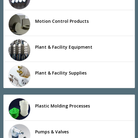
Motion Control Products
Plant & Facility Equipment
Plant & Facility Supplies
Plastic Molding Processes
Pumps & Valves