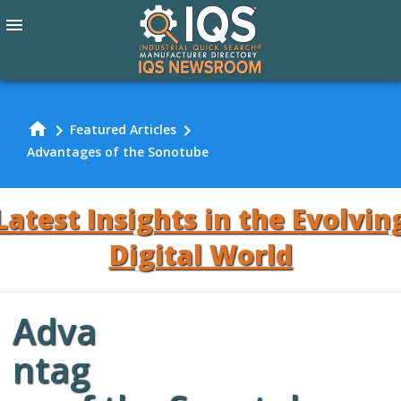
menu
home
chevron_right
chevron_right
Featured Articles
Advantages of the Sonotube
Latest Insights in the Evolvin
Digital World
Adva
Review Our
ntag