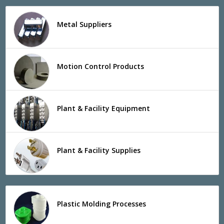
Metal Suppliers
Motion Control Products
Plant & Facility Equipment
Plant & Facility Supplies
Plastic Molding Processes