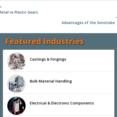
_back
etal vs Plastic Gears
arrow
Advantages of the Sonotube
Featured Industries
Castings & Forgings
Bulk Material Handling
Electrical & Electronic Components