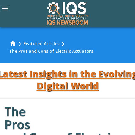
menu
home
chevron_right
chevron_right
Featured Articles
The Pros and Cons of Electric Actuators
Latest Insights in the Evolvin
Digital World
The
Review Our
Pros