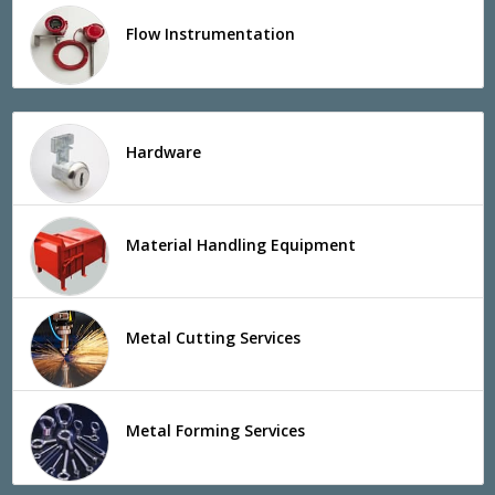
Flow Instrumentation
Hardware
Material Handling Equipment
Metal Cutting Services
Metal Forming Services