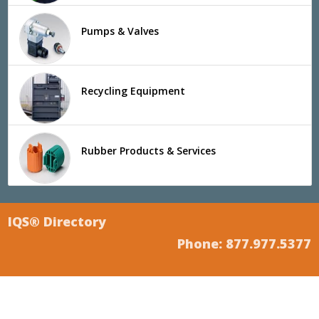
Pumps & Valves
Recycling Equipment
Rubber Products & Services
IQS® Directory
Phone: 877.977.5377