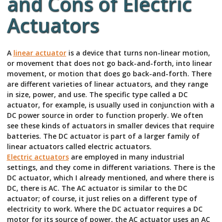
and Cons of Electric
Actuators
A
linear actuator
is a device that turns non-linear motion,
or movement that does not go back-and-forth, into linear
movement, or motion that does go back-and-forth. There
are different varieties of linear actuators, and they range
in size, power, and use. The specific type called a DC
actuator, for example, is usually used in conjunction with a
DC power source in order to function properly. We often
see these kinds of actuators in smaller devices that require
batteries. The DC actuator is part of a larger family of
linear actuators called electric actuators.
Electric actuators
are employed in many industrial
settings, and they come in different variations. There is the
DC actuator, which I already mentioned, and where there is
DC, there is AC. The AC actuator is similar to the DC
actuator; of course, it just relies on a different type of
electricity to work. Where the DC actuator requires a DC
motor for its source of power, the AC actuator uses an AC