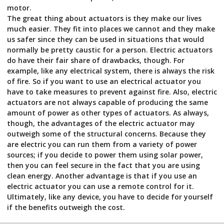
motor.
The great thing about actuators is they make our lives
much easier. They fit into places we cannot and they make
us safer since they can be used in situations that would
normally be pretty caustic for a person. Electric actuators
do have their fair share of drawbacks, though. For
example, like any electrical system, there is always the risk
of fire. So if you want to use an electrical actuator you
have to take measures to prevent against fire. Also, electric
actuators are not always capable of producing the same
amount of power as other types of actuators. As always,
though, the advantages of the electric actuator may
outweigh some of the structural concerns. Because they
are electric you can run them from a variety of power
sources; if you decide to power them using solar power,
then you can feel secure in the fact that you are using
clean energy. Another advantage is that if you use an
electric actuator you can use a remote control for it.
Ultimately, like any device, you have to decide for yourself
if the benefits outweigh the cost.