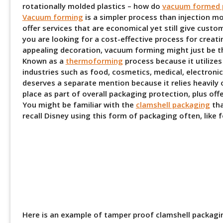
rotationally molded plastics – how do
vacuum formed p
Vacuum forming
is a simpler process than injection m
offer services that are economical yet still give custo
you are looking for a cost-effective process for creati
appealing decoration, vacuum forming might just be th
Known as a
thermoforming
process because it utilize
industries such as food, cosmetics, medical, electroni
deserves a separate mention because it relies heavil
place as part of overall packaging protection, plus off
You might be familiar with the
clamshell packaging
tha
recall Disney using this form of packaging often, like 
Here is an example of tamper proof clamshell packagi