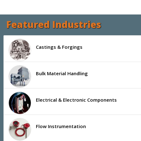
Featured Industries
Castings & Forgings
Bulk Material Handling
Electrical & Electronic Components
Flow Instrumentation