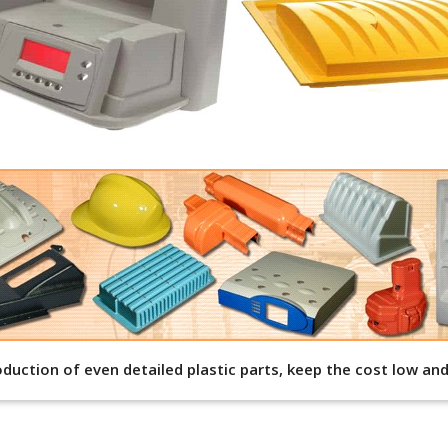
roduction of even detailed plastic parts, keep the cost low a