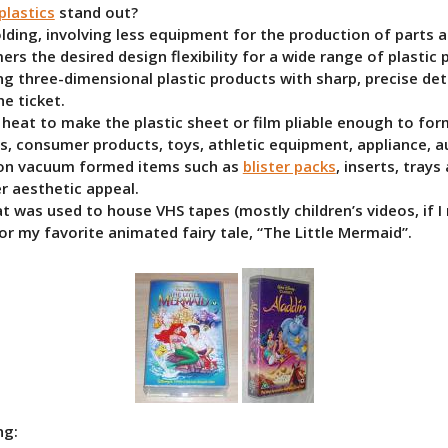
lastics
stand out?
olding, involving less equipment for the production of parts
mers the desired design flexibility for a wide range of plastic
ng three-dimensional plastic products with sharp, precise deta
e ticket.
s heat to make the plastic sheet or film pliable enough to f
cs, consumer products, toys, athletic equipment, appliance, a
y on vacuum formed items such as
blister packs
, inserts, trays
er aesthetic appeal.
t was used to house VHS tapes (mostly children’s videos, if I
for my favorite animated fairy tale, “The Little Mermaid”.
ng: