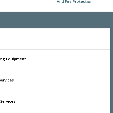
And Fire Protection
ling Equipment
Services
Services