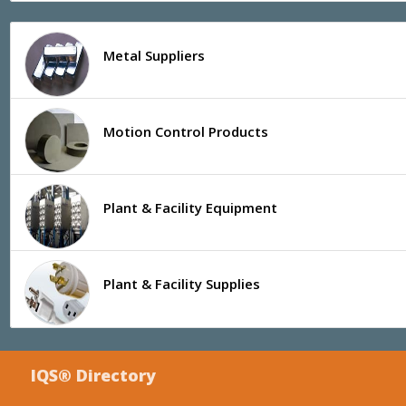
Metal Suppliers
Motion Control Products
Plant & Facility Equipment
Plant & Facility Supplies
IQS® Directory