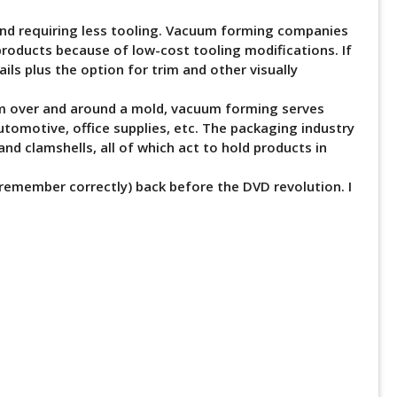
 and requiring less tooling. Vacuum forming companies
 products because of low-cost tooling modifications. If
ils plus the option for trim and other visually
orm over and around a mold, vacuum forming serves
utomotive, office supplies, etc. The packaging industry
 and clamshells, all of which act to hold products in
 remember correctly) back before the DVD revolution. I