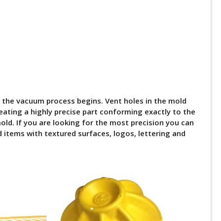
 the vacuum process begins. Vent holes in the mold
eating a highly precise part conforming exactly to the
old. If you are looking for the most precision you can
 items with textured surfaces, logos, lettering and