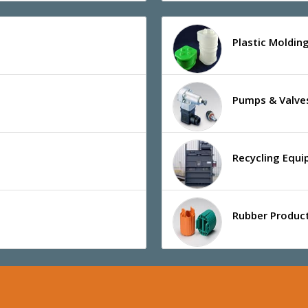
Plastic Moldin
Pumps & Valve
Recycling Equ
Rubber Product