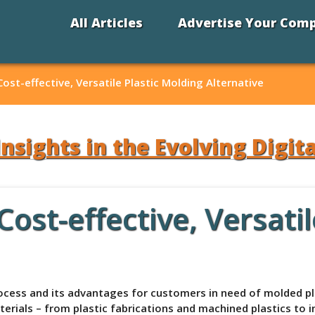
All Articles
Advertise Your Com
st-effective, Versatile Plastic Molding Alternative
Insights in the Evolving Digit
st-effective, Versatil
ess and its advantages for customers in need of molded plas
rials – from plastic fabrications and machined plastics to i