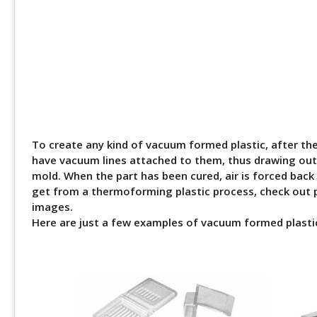
To create any kind of vacuum formed plastic, after th
have vacuum lines attached to them, thus drawing out a
mold. When the part has been cured, air is forced back
get from a thermoforming plastic process, check out p
images.
Here are just a few examples of vacuum formed plastic