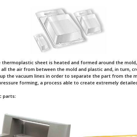
e thermoplastic sheet is heated and formed around the mold,
ll the air from between the mold and plastic and, in turn, cr
 up the vacuum lines in order to separate the part from the m
ressure forming, a process able to create extremely detailed
 parts: