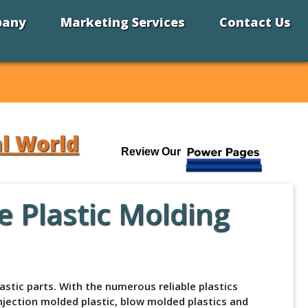
pany
Marketing Services
Contact Us
al World
Review Our
e Plastic Molding
tic parts. With the numerous reliable plastics
njection molded plastic, blow molded plastics and