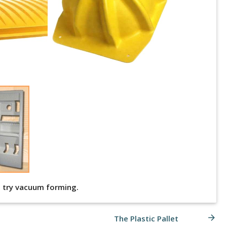
nd try vacuum forming.
arrow_forward
The Plastic Pallet