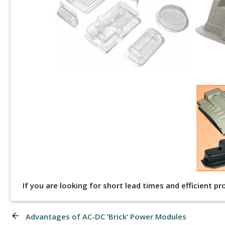
If you are looking for short lead times and efficient p
arrow_back
Advantages of AC-DC ‘Brick’ Power Modules