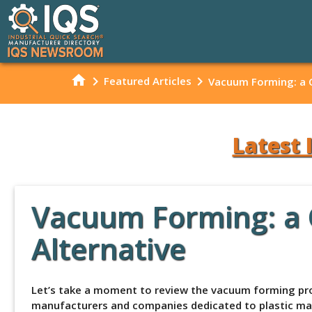
home
chevron_right
chevron_right
Featured Articles
Vacuum Forming: a Co
Latest 
Vacuum Forming: a Co
Alternative
Let’s take a moment to review the vacuum forming proc
manufacturers and companies dedicated to plastic mate