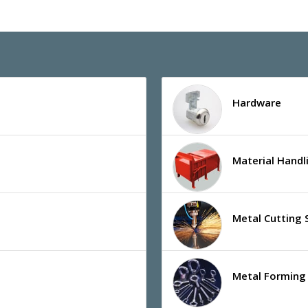
Hardware
Material Hand
Metal Cutting 
Metal Forming 