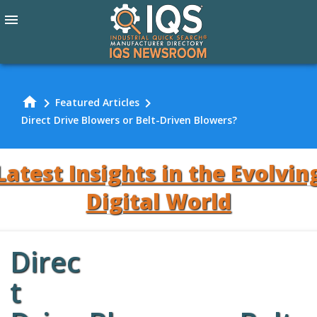
menu
home
chevron_right
chevron_right
Featured Articles
Direct Drive Blowers or Belt-Driven Blowers?
Latest Insights in the Evolvin
Digital World
Direc
Review Our
t