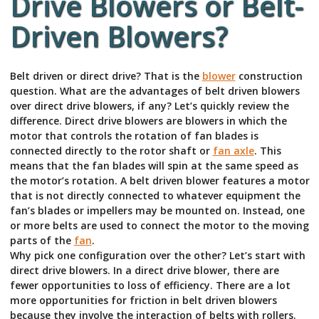
Drive Blowers or Belt-
Driven Blowers?
Belt driven or direct drive? That is the
blower
construction
question. What are the advantages of belt driven blowers
over direct drive blowers, if any? Let’s quickly review the
difference. Direct drive blowers are blowers in which the
motor that controls the rotation of fan blades is
connected directly to the rotor shaft or
fan axle
. This
means that the fan blades will spin at the same speed as
the motor’s rotation. A belt driven blower features a motor
that is not directly connected to whatever equipment the
fan’s blades or impellers may be mounted on. Instead, one
or more belts are used to connect the motor to the moving
parts of the
fan
.
Why pick one configuration over the other? Let’s start with
direct drive blowers. In a direct drive blower, there are
fewer opportunities to loss of efficiency. There are a lot
more opportunities for friction in belt driven blowers
because they involve the interaction of belts with rollers.