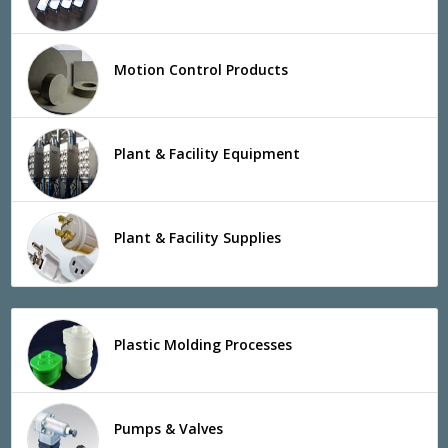
Motion Control Products
Plant & Facility Equipment
Plant & Facility Supplies
Plastic Molding Processes
Pumps & Valves