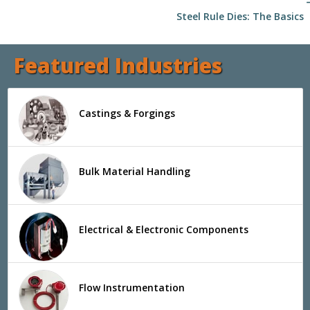
arrow
Steel Rule Dies: The Basics
Featured Industries
Castings & Forgings
Bulk Material Handling
Electrical & Electronic Components
Flow Instrumentation