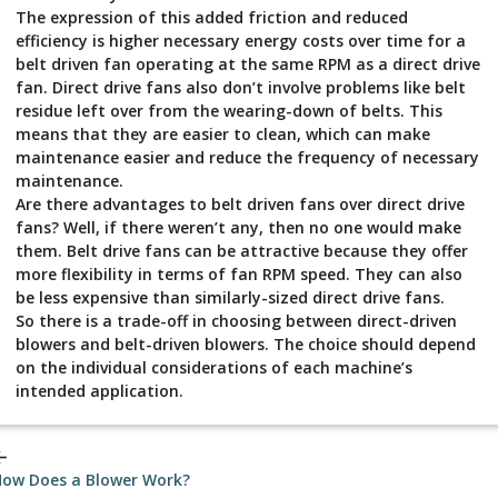
The expression of this added friction and reduced
efficiency is higher necessary energy costs over time for a
belt driven fan operating at the same RPM as a direct drive
fan. Direct drive fans also don’t involve problems like belt
residue left over from the wearing-down of belts. This
means that they are easier to clean, which can make
maintenance easier and reduce the frequency of necessary
maintenance.
Are there advantages to belt driven fans over direct drive
fans? Well, if there weren’t any, then no one would make
them. Belt drive fans can be attractive because they offer
more flexibility in terms of fan RPM speed. They can also
be less expensive than similarly-sized direct drive fans.
So there is a trade-off in choosing between direct-driven
blowers and belt-driven blowers. The choice should depend
on the individual considerations of each machine’s
intended application.
_back
ow Does a Blower Work?