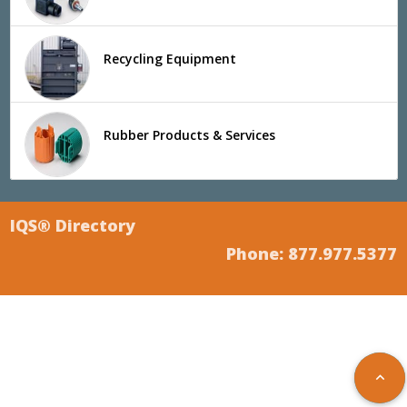
Recycling Equipment
Rubber Products & Services
IQS® Directory
Phone: 877.977.5377
keyboard_arrow_up