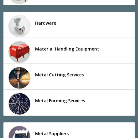
Hardware
Material Handling Equipment
Metal Cutting Services
Metal Forming Services
Metal Suppliers