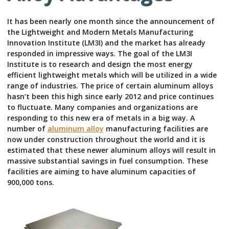
It has been nearly one month since the announcement of
the Lightweight and Modern Metals Manufacturing
Innovation Institute (LM3I) and the market has already
responded in impressive ways. The goal of the LM3I
Institute is to research and design the most energy
efficient lightweight metals which will be utilized in a wide
range of industries. The price of certain aluminum alloys
hasn’t been this high since early 2012 and price continues
to fluctuate. Many companies and organizations are
responding to this new era of metals in a big way. A
number of
aluminum alloy
manufacturing facilities are
now under construction throughout the world and it is
estimated that these newer aluminum alloys will result in
massive substantial savings in fuel consumption. These
facilities are aiming to have aluminum capacities of
900,000 tons.