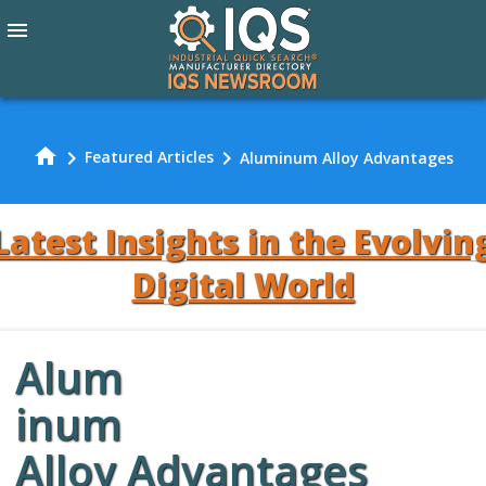
menu
home
chevron_right
chevron_right
Featured Articles
Aluminum Alloy Advantages
Latest Insights in the Evolvin
Digital World
Alum
Review Our
inum
Alloy Advantages