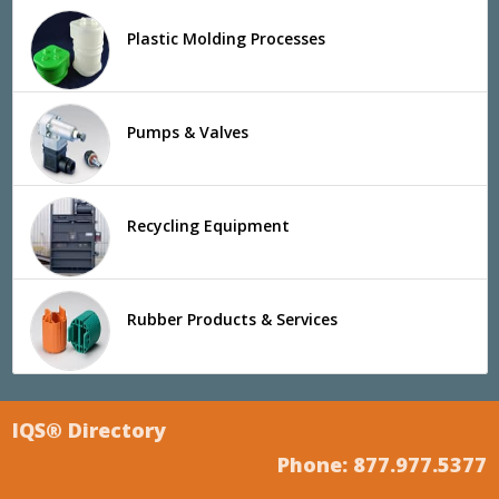
Plastic Molding Processes
Pumps & Valves
Recycling Equipment
Rubber Products & Services
IQS® Directory
Phone: 877.977.5377