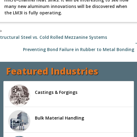
many new aluminum innovations will be discovered when
the LM3I is fully operating.
_back
tructural Steel vs. Cold Rolled Mezzanine Systems
arrow
Preventing Bond Failure in Rubber to Metal Bonding
Featured Industries
Castings & Forgings
Bulk Material Handling