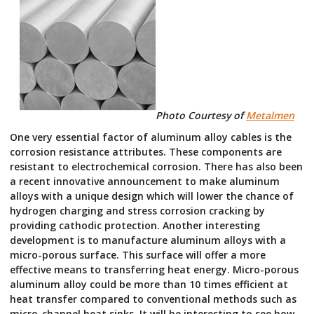
Photo Courtesy of
Metalmen
One very essential factor of aluminum alloy cables is the
corrosion resistance attributes. These components are
resistant to electrochemical corrosion. There has also been
a recent innovative announcement to make aluminum
alloys with a unique design which will lower the chance of
hydrogen charging and stress corrosion cracking by
providing cathodic protection. Another interesting
development is to manufacture aluminum alloys with a
micro-porous surface. This surface will offer a more
effective means to transferring heat energy. Micro-porous
aluminum alloy could be more than 10 times efficient at
heat transfer compared to conventional methods such as
micro-channel heat sinks. It will be interesting to see how