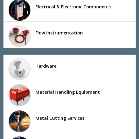
Electrical & Electronic Components
Flow Instrumentation
Hardware
Material Handling Equipment
Metal Cutting Services