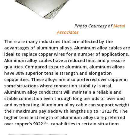
Photo Courtesy of
Metal
Associates
There are many industries that are affected by the
advantages of aluminum alloys. Aluminum alloy cables are
ideal to replace copper wires for a number of applications.
Aluminum alloy cables have a reduced heat and pressure
qualities. Compared to pure aluminum, aluminum alloys
have 30% superior tensile strength and elongation
capabilities. These alloys are also preferred over copper in
some situations where connection stability is vital.
Aluminum alloy conductors will maintain a reliable and
stable connection even through long periods of overload
and overheating. Aluminum alloy cable can support weight
their maximum payloads with lengths up to 13123 ft. The
higher tensile strength of aluminum alloys are preferred
over copper’s 9022 ft. capabilities in certain situations.