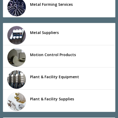
Metal Forming Services
Metal Suppliers
Motion Control Products
Plant & Facility Equipment
Plant & Facility Supplies